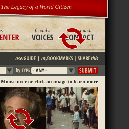
The Legacy of a World Citizen
es
friend's
get in touch
ENTER
VOICES
CONTACT
user
GUIDE
|
my
BOOKMARKS
|
SHARE
this
by TYPE
Mouse over or click on image to learn more