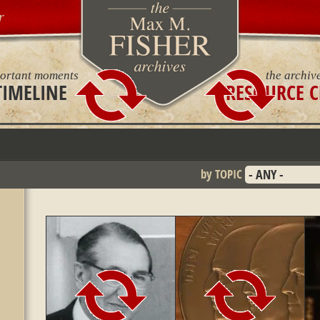
r
ortant moments
the archiv
TIMELINE
RESOURCE C
by TOPIC