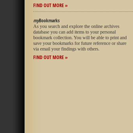
FIND OUT MORE »
my
Bookmarks
As you search and explore the online archives
database you can add items to your personal
bookmark collection. You will be able to print and
save your bookmarks for future reference or share
via email your findings with others.
FIND OUT MORE »