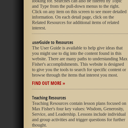
looking for. Searches can also be filtered by Topic
and Type from the pull-down menus to the right.
Click on any item on this screen to see more detailed
information. On each detail page, click on the
Related Resources for additional items of related
interest.
user
Guide to Resources
The User Guide is available to help give ideas that
you might use to dig into the content found in this
website. There are many paths to understanding Max
Fisher's accomplishments. This website is designed
to give you the tools to search for specific content or
browse through the items that interest you most.
FIND OUT MORE »
Teaching Resources
Teaching Resources contain lesson plans focused on
Max Fisher's four key values: Wisdom, Generosity,
Service, and Leadership. Lessons include individual
and group activities and trigger questions for further
thought.