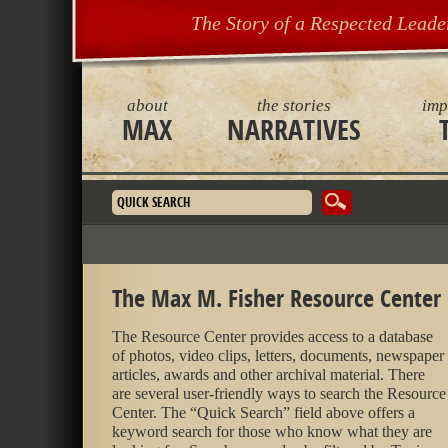
The Story of a Respected Leade
about
the stories
imp
MAX
NARRATIVES
Search form
The Max M. Fisher Resource Center
The Resource Center provides access to a database
of photos, video clips, letters, documents, newspaper
articles, awards and other archival material. There
are several user-friendly ways to search the Resource
Center. The “Quick Search” field above offers a
keyword search for those who know what they are