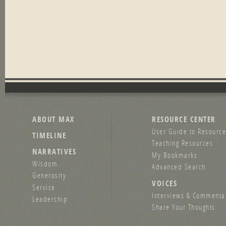
ABOUT MAX
RESOURCE CENTER
User Guide to Resource
TIMELINE
Teaching Resources
NARRATIVES
My Bookmarks
Wisdom
Advanced Search
Generosity
VOICES
Service
Interviews & Commenta
Leadership
Share Your Thoughts