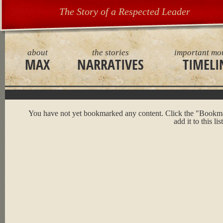
The Story of a Respected Leader
about
the stories
important mo
MAX
NARRATIVES
TIMELI
You have not yet bookmarked any content. Click the "Bookma
add it to this list