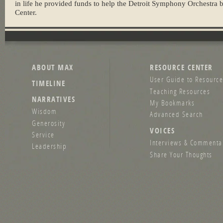
in life he provided funds to help the Detroit Symphony Orchestra 
Center.
ABOUT MAX
RESOURCE CENTER
User Guide to Resource
TIMELINE
Teaching Resources
NARRATIVES
My Bookmarks
Wisdom
Advanced Search
Generosity
VOICES
Service
Interviews & Commenta
Leadership
Share Your Thoughts