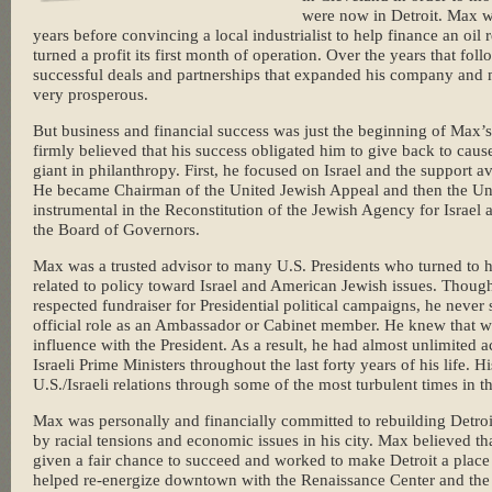
were now in Detroit. Max wo
years before convincing a local industrialist to help finance an oil 
turned a profit its first month of operation. Over the years that f
successful deals and partnerships that expanded his company and 
very prosperous.
But business and financial success was just the beginning of Max’
firmly believed that his success obligated him to give back to cau
giant in philanthropy. First, he focused on Israel and the support 
He became Chairman of the United Jewish Appeal and then the Uni
instrumental in the Reconstitution of the Jewish Agency for Israel
the Board of Governors.
Max was a trusted advisor to many U.S. Presidents who turned to 
related to policy toward Israel and American Jewish issues. Thou
respected fundraiser for Presidential political campaigns, he neve
official role as an Ambassador or Cabinet member. He knew that wo
influence with the President. As a result, he had almost unlimited a
Israeli Prime Ministers throughout the last forty years of his life. 
U.S./Israeli relations through some of the most turbulent times in t
Max was personally and financially committed to rebuilding Detro
by racial tensions and economic issues in his city. Max believed t
given a fair chance to succeed and worked to make Detroit a place
helped re-energize downtown with the Renaissance Center and the 