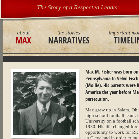
The Story of a Respected Leader
about
the stories
important mo
MAX
NARRATIVES
TIMELI
Max M. Fisher was born on J
Pennsylvania to Velvil Fisc
(Mollie). His parents were
America the year before Ma
persecution.
Max grew up in Salem, Ohio
high school football team. 
University on a football sc
1930. His life changed for
opportunity to work for Ri
in Cleveland in order to m