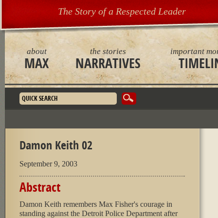
The Story of a Respected Leader
about
the stories
important mo
MAX
NARRATIVES
TIMELI
Search form
Damon Keith 02
September 9, 2003
Abstract
Damon Keith remembers Max Fisher's courage in
standing against the Detroit Police Department after