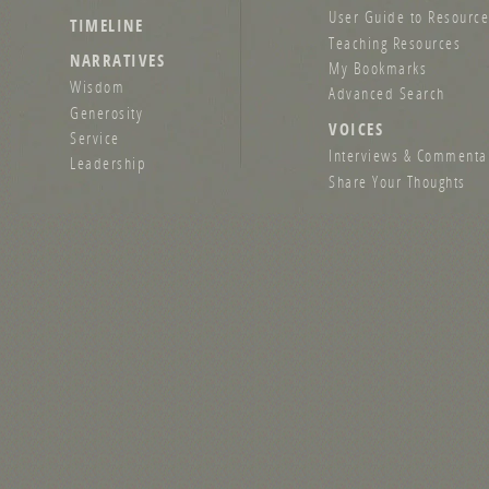
User Guide to Resource
TIMELINE
Teaching Resources
NARRATIVES
My Bookmarks
Wisdom
Advanced Search
Generosity
VOICES
Service
Interviews & Commenta
Leadership
Share Your Thoughts