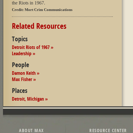
the Riots in 1967.
Credit:
Mort Crim Communications
Related Resources
Topics
Detroit Riots of 1967 »
Leadership »
People
Damon Keith »
Max Fisher »
Places
Detroit, Michigan »
ABOUT MAX
RESOURCE CENTER