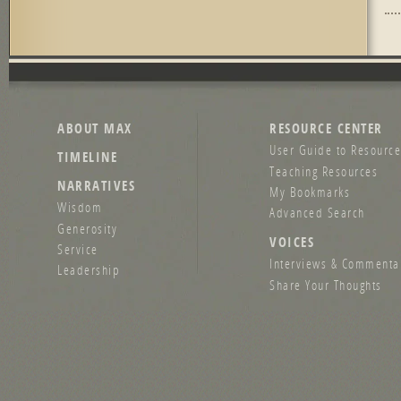
Pag
ABOUT MAX
RESOURCE CENTER
User Guide to Resource
TIMELINE
Teaching Resources
NARRATIVES
My Bookmarks
Wisdom
Advanced Search
Generosity
VOICES
Service
Interviews & Commenta
Leadership
Share Your Thoughts