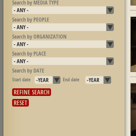
Search by MEDIA TYPE
Search by PEOPLE
Search by ORGANIZATION
Search by PLACE
Search by DATE
Start date
Year
End date
Year