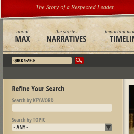
The Story of a Respected Leader
about
the stories
important mo
MAX
NARRATIVES
TIMELI
Search form
Refine Your Search
Search by KEYWORD
Search by TOPIC