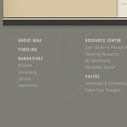
Pag
ABOUT MAX
RESOURCE CENTER
User Guide to Resource
TIMELINE
Teaching Resources
NARRATIVES
My Bookmarks
Wisdom
Advanced Search
Generosity
VOICES
Service
Interviews & Commenta
Leadership
Share Your Thoughts