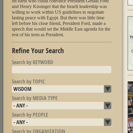
on earth who could convince President Gerald Ford
and Henry Kissinger that the Israeli leadership was
willing to work within US guidelines to negotiate
lasting peace with Egypt. But there was little time
left before his close friend, President Ford, made a
speech that would set the Middle East agenda for the
rest of his term as President.
Refine Your Search
Search by KEYWORD
Search by TOPIC
Search by MEDIA TYPE
Search by PEOPLE
Search by ORGANIZATION