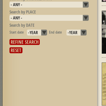
Search by PLACE
Search by DATE
Start date
Year
End date
Year