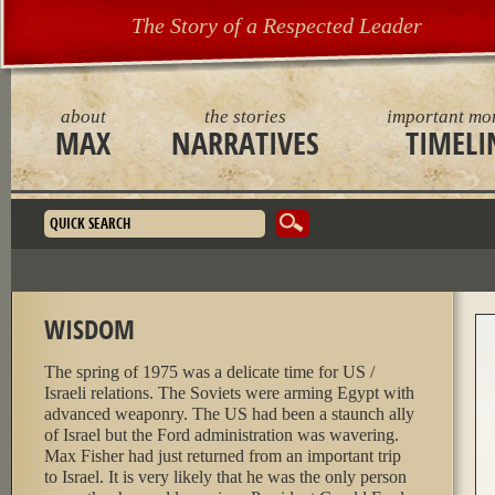
The Story of a Respected Leader
about
the stories
important mo
MAX
NARRATIVES
TIMELI
Search form
WISDOM
The spring of 1975 was a delicate time for US /
Israeli relations. The Soviets were arming Egypt with
advanced weaponry. The US had been a staunch ally
of Israel but the Ford administration was wavering.
Max Fisher had just returned from an important trip
to Israel. It is very likely that he was the only person