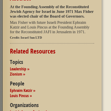
At the Founding Assembly of the Reconstituted
Jewish Agency for Israel in June 1971 Max Fisher
was elected chair of the Board of Governors.
Max Fisher with future Israeli President Ephraim
Katzir and Louis Pincus at the Founding Assembly
for the Reconstituted JAFI in Jerusalem in 1971.
Credit:
Israel Sun LTD
Related Resources
Topics
Leadership »
Zionism »
People
Ephraim Katzir »
Louis Pincus »
Organizations