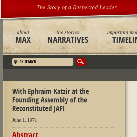
The Story of a Respected Leader
about
the stories
important mo
MAX
NARRATIVES
TIMELI
Search form
With Ephraim Katzir at the
Founding Assembly of the
Reconstituted JAFI
June 1, 1971
Abstract