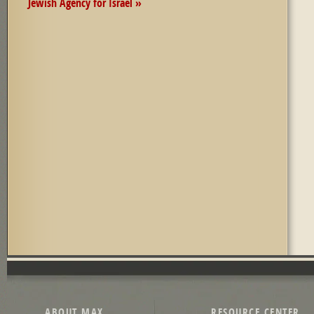
Jewish Agency for Israel »
Pages
ABOUT MAX
RESOURCE CENTER