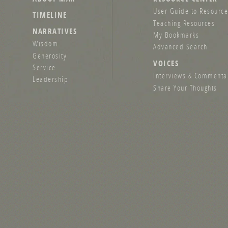
User Guide to Resource
TIMELINE
Teaching Resources
NARRATIVES
My Bookmarks
Wisdom
Advanced Search
Generosity
VOICES
Service
Interviews & Commenta
Leadership
Share Your Thoughts