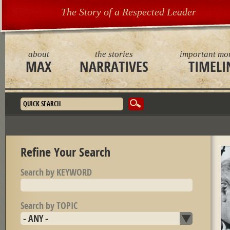
The Story of a Respected Leader
about
the stories
important mo
MAX
NARRATIVES
TIMELI
Search form
Refine Your Search
Search by KEYWORD
Search by TOPIC