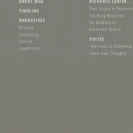
ABOUT MAX
RESOURCE CENTER
User Guide to Resource
TIMELINE
Teaching Resources
NARRATIVES
My Bookmarks
Wisdom
Advanced Search
Generosity
VOICES
Service
Interviews & Commenta
Leadership
Share Your Thoughts