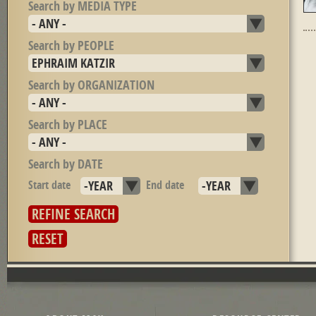
Search by MEDIA TYPE
Search by PEOPLE
Search by ORGANIZATION
Search by PLACE
Search by DATE
Start date
Year
End date
Year