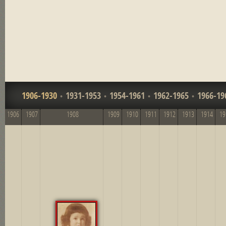
1906-1930
1931-1953
1954-1961
1962-1965
1966-19
1906
1907
1908
1909
1910
1911
1912
1913
1914
19