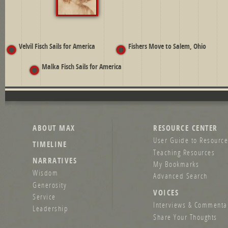
Velvil Fisch Sails for America
Fishers Move to Salem, Ohio
Malka Fisch Sails for America
ABOUT MAX
RESOURCE CENTER
User Guide to Resource
TIMELINE
Teaching Resources
NARRATIVES
My Bookmarks
Wisdom
Advanced Search
Generosity
VOICES
Service
Interviews & Commenta
Leadership
Share Your Thoughts