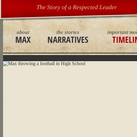
The Story of a Respected Leader
about
the stories
important mo
MAX
NARRATIVES
TIMELI