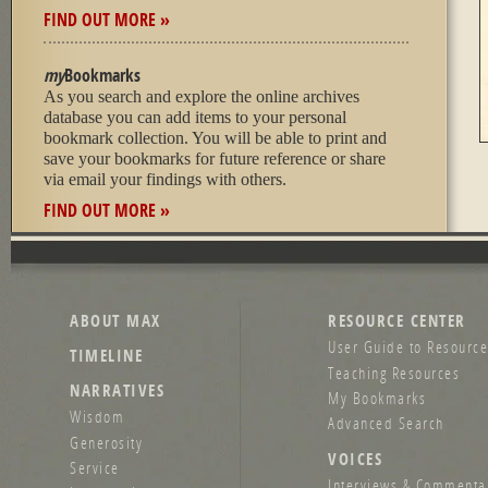
FIND OUT MORE »
my
Bookmarks
As you search and explore the online archives
database you can add items to your personal
bookmark collection. You will be able to print and
save your bookmarks for future reference or share
via email your findings with others.
FIND OUT MORE »
ABOUT MAX
RESOURCE CENTER
User Guide to Resource
TIMELINE
Teaching Resources
NARRATIVES
My Bookmarks
Wisdom
Advanced Search
Generosity
VOICES
Service
Interviews & Commenta