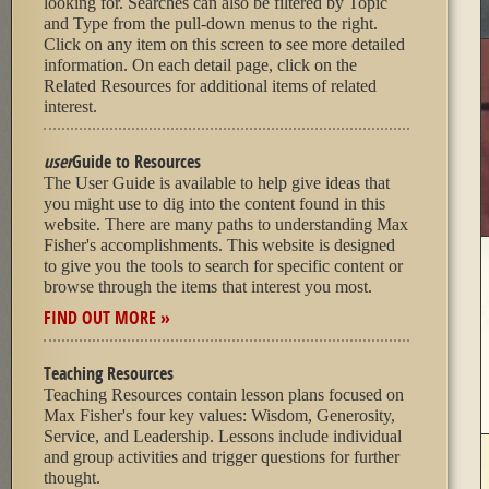
looking for. Searches can also be filtered by Topic
and Type from the pull-down menus to the right.
Click on any item on this screen to see more detailed
information. On each detail page, click on the
Related Resources for additional items of related
interest.
user
Guide to Resources
The User Guide is available to help give ideas that
you might use to dig into the content found in this
website. There are many paths to understanding Max
Fisher's accomplishments. This website is designed
to give you the tools to search for specific content or
browse through the items that interest you most.
FIND OUT MORE »
Teaching Resources
Teaching Resources contain lesson plans focused on
Max Fisher's four key values: Wisdom, Generosity,
Service, and Leadership. Lessons include individual
and group activities and trigger questions for further
thought.