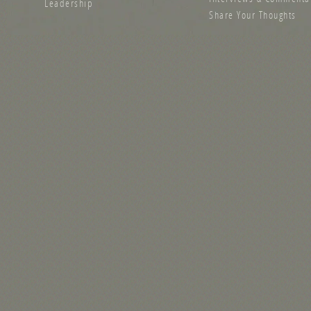
Leadership
Share Your Thoughts