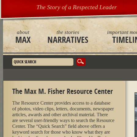
The Story of a Respected Leader
about
the stories
important mo
MAX
NARRATIVES
TIMELI
Search form
The Max M. Fisher Resource Center
The Resource Center provides access to a database
of photos, video clips, letters, documents, newspaper
articles, awards and other archival material. There
are several user-friendly ways to search the Resource
Center. The “Quick Search” field above offers a
keyword search for those who know what they are