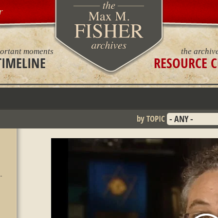
r
ortant moments
the archiv
TIMELINE
RESOURCE C
by TOPIC