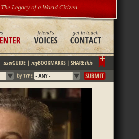
The Legacy of a World Citizen
es
friend's
get in touch
ENTER
VOICES
CONTACT
Bookmark
user
GUIDE
|
my
BOOKMARKS
|
SHARE
this
by TYPE