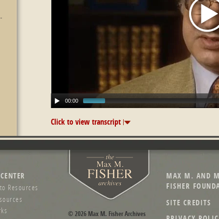
00:00
Click to view transcript
 CENTER
MAX M. AND M
FISHER FOUND
to Resources
sources
SITE CREDITS
ks
© 2026 Max M. Fisher Archives
PRIVACY POLIC