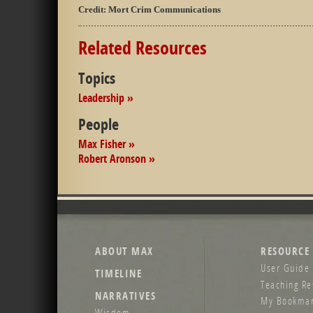
Credit:
Mort Crim Communications
Related Resources
Topics
Leadership »
People
Max Fisher »
Robert Aronson »
ABOUT MAX
RESOURCE
User Guide 
TIMELINE
Teaching Re
NARRATIVES
My Bookmar
Wisdom