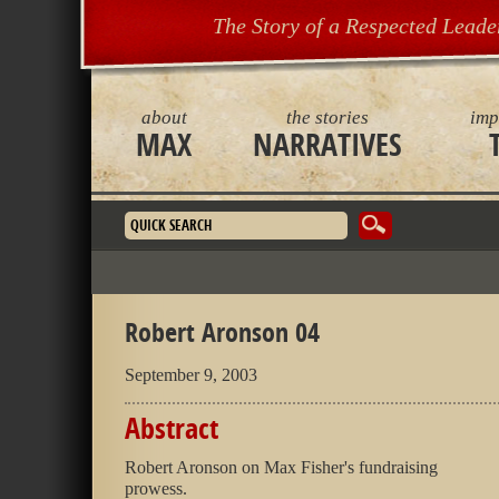
The Story of a Respected Leade
about
the stories
imp
MAX
NARRATIVES
Search form
Robert Aronson 04
September 9, 2003
Abstract
Robert Aronson on Max Fisher's fundraising
prowess.