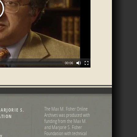
00:06
The Max M. Fisher Online
ARJORIE S.
Archives was produced with
ATION
funding from the Max M.
and Marjorie S. Fisher
Foundation with technical
Y