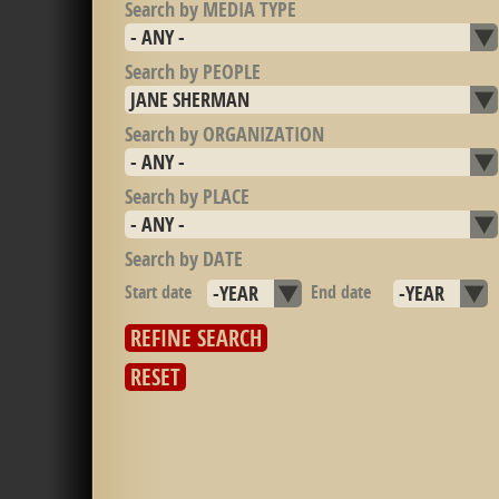
Search by MEDIA TYPE
Search by PEOPLE
Search by ORGANIZATION
Search by PLACE
Search by DATE
Start date
Year
End date
Year