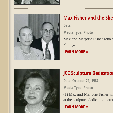
Max Fisher and the Sh
Date:
Media Type:
Photo
Max and Marjorie Fisher with 
Family.
LEARN MORE »
JCC Sculpture Dedicatio
Date:
October 21, 1987
Media Type:
Photo
(1) Max and Marjorie Fisher wi
at the sculpture dedication cer
LEARN MORE »