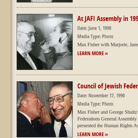
At JAFI Assembly in 19
Date:
June 1, 1990
Media Type:
Photo
Max Fisher with Marjorie, Jan
LEARN MORE »
Council of Jewish Fede
Date:
November 17, 1990
Media Type:
Photo
Max Fisher and George Shultz 
Federations General Assembly 
presented the Human Rights Awa
LEARN MORE »