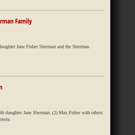
erman Family
daughter Jane Fisher Sherman and the Sherman
n
th daughter Jane Sherman. (2) Max Fisher with others
emony.