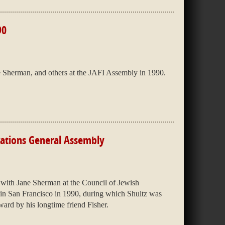
90
e Sherman, and others at the JAFI Assembly in 1990.
rations General Assembly
with Jane Sherman at the Council of Jewish
in San Francisco in 1990, during which Shultz was
rd by his longtime friend Fisher.