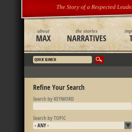
The Story of a Respected Leade
about
the stories
imp
MAX
NARRATIVES
Search form
Refine Your Search
Search by KEYWORD
Search by TOPIC