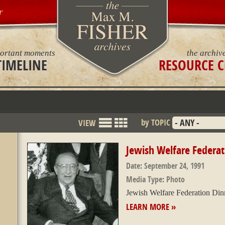
r
ortant moments
the archiv
TIMELINE
RESOURCE C
by TOPIC
VIEW
List
Grid
Mode
Jewish Welfare Federat
Date:
September 24, 1991
Media Type:
Photo
Jewish Welfare Federation Din
LEARN MORE »