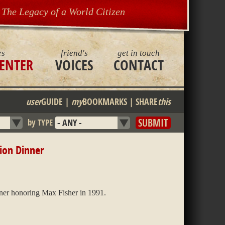
The Legacy of a World Citizen
es
friend's
get in touch
ENTER
VOICES
CONTACT
user
GUIDE
|
my
BOOKMARKS
|
SHARE
this
by TYPE
ion Dinner
ner honoring Max Fisher in 1991.