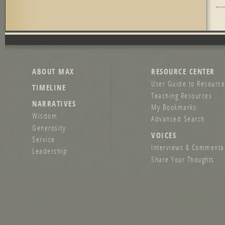
Pag
ABOUT MAX
RESOURCE CENTER
User Guide to Resource
TIMELINE
Teaching Resources
NARRATIVES
My Bookmarks
Wisdom
Advanced Search
Generosity
VOICES
Service
Interviews & Commenta
Leadership
Share Your Thoughts