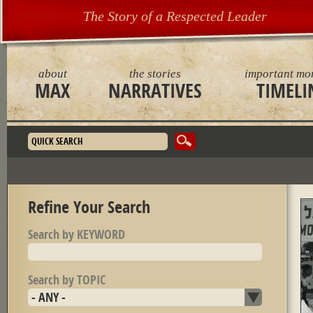
The Story of a Respected Leader
about
the stories
important mo
MAX
NARRATIVES
TIMELI
Search form
Refine Your Search
Search by KEYWORD
Search by TOPIC