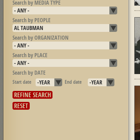
Search by MEDIA TYPE
Search by PEOPLE
Search by ORGANIZATION
Search by PLACE
Search by DATE
Start date
Year
End date
Year