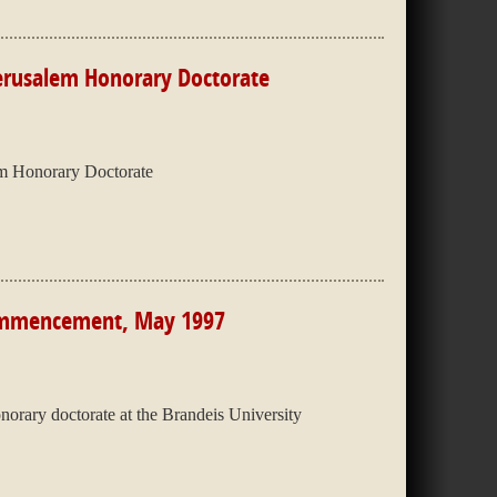
Jerusalem Honorary Doctorate
em Honorary Doctorate
Commencement, May 1997
orary doctorate at the Brandeis University