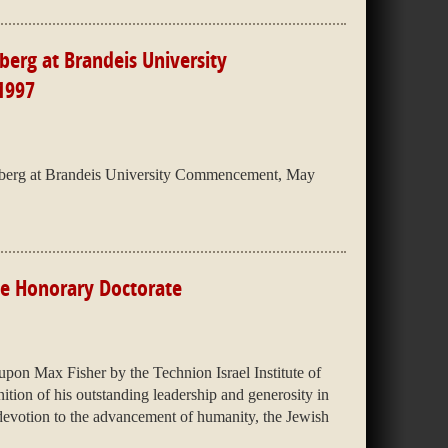
erg at Brandeis University
1997
berg at Brandeis University Commencement, May
ute Honorary Doctorate
on Max Fisher by the Technion Israel Institute of
tion of his outstanding leadership and generosity in
s devotion to the advancement of humanity, the Jewish