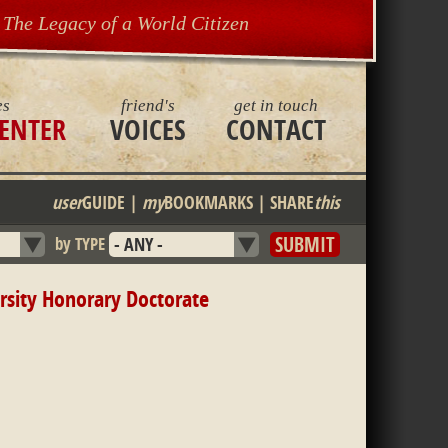
The Legacy of a World Citizen
es
friend's
get in touch
ENTER
VOICES
CONTACT
user
GUIDE
|
my
BOOKMARKS
|
SHARE
this
by TYPE
rsity Honorary Doctorate