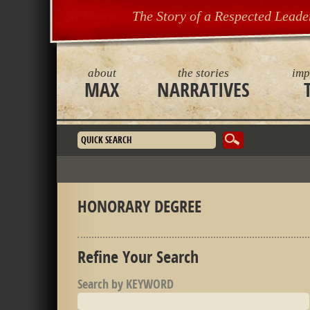
The Story of a Respected Leade
about
the stories
imp
MAX
NARRATIVES
Search form
HONORARY DEGREE
Refine Your Search
Search by KEYWORD