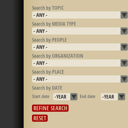
Search by TOPIC
Search by MEDIA TYPE
Search by PEOPLE
Search by ORGANIZATION
Search by PLACE
Search by DATE
Start date
Year
End date
Year