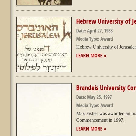
Hebrew University of 
Date:
April 27, 1983
Media Type:
Award
Hebrew University of Jerusal
LEARN MORE »
Brandeis University 
Date:
May 25, 1997
Media Type:
Award
Max Fisher was awarded an hon
Commencement in 1997.
LEARN MORE »