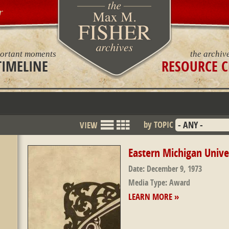
r
ortant moments
the archiv
TIMELINE
RESOURCE C
by TOPIC
VIEW
List
Grid
Mode
Eastern Michigan Unive
Date:
December 9, 1973
Media Type:
Award
LEARN MORE »