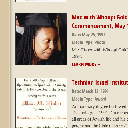
Max with Whoopi Goldb
Commencement, May 
Date:
May 25, 1997
Media Type:
Photo
Max Fisher with Whoopi Gold
1997.
LEARN MORE »
Technion Israel Instit
Date:
March 12, 1991
Media Type:
Award
An honorary degree bestowed up
Technology in 1991, "In recogni
all areas of Jewish life and hi
people and the State of Israel."