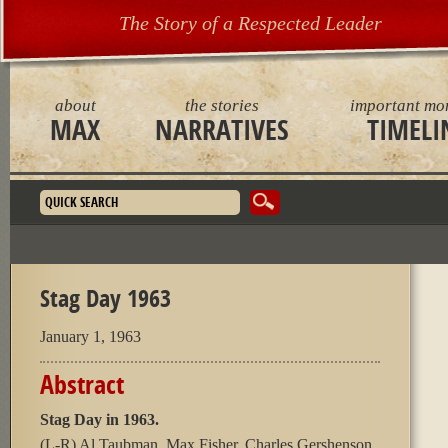
The Story of a Respected Leader
about
the stories
important mo
MAX
NARRATIVES
TIMELI
Search form
Stag Day 1963
January 1, 1963
Abstract
Stag Day in 1963.
(L-R) Al Taubman, Max Fisher, Charles Gershenson,