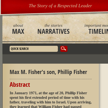
The Story of a Respected Leader
about
the stories
important mo
MAX
NARRATIVES
TIMELI
Search form
Max M. Fisher's son, Phillip Fisher
Abstract
In January 1971, at the age of 20, Phillip Fisher
spent his first extended period of time with his
father, traveling with him to Israel. Upon arriving,
they learned that William Fisher had passed