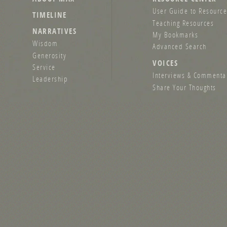
User Guide to Resource
TIMELINE
Teaching Resources
NARRATIVES
My Bookmarks
Wisdom
Advanced Search
Generosity
VOICES
Service
Interviews & Commenta
Leadership
Share Your Thoughts