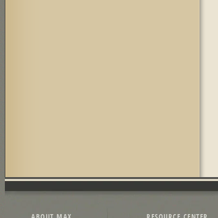
ABOUT MAX
RESOURCE CENTER