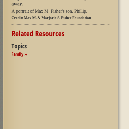
away.
A portrait of Max M. Fisher's son, Phillip.
Credit:
Max M. & Marjorie S. Fisher Foundation
Related Resources
Topics
Family »