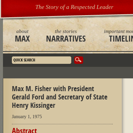
The Story of a Respected Leader
about
the stories
important mo
MAX
NARRATIVES
TIMELI
Search form
Max M. Fisher with President
Gerald Ford and Secretary of State
Henry Kissinger
January 1, 1975
Abstract