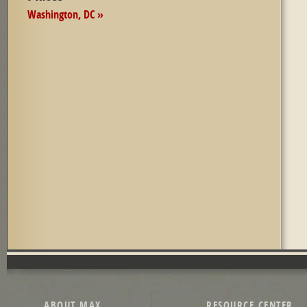
Washington, DC »
ABOUT MAX
RESOURCE CENTER