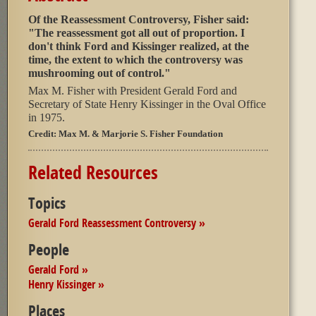
Of the Reassessment Controversy, Fisher said:
"The reassessment got all out of proportion. I
don't think Ford and Kissinger realized, at the
time, the extent to which the controversy was
mushrooming out of control."
Max M. Fisher with President Gerald Ford and
Secretary of State Henry Kissinger in the Oval Office
in 1975.
Credit:
Max M. & Marjorie S. Fisher Foundation
Related Resources
Topics
Gerald Ford Reassessment Controversy »
People
Gerald Ford »
Henry Kissinger »
Places