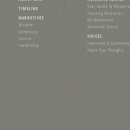
User Guide to Resource
TIMELINE
Teaching Resources
NARRATIVES
My Bookmarks
Wisdom
Advanced Search
Generosity
VOICES
Service
Interviews & Commenta
Leadership
Share Your Thoughts