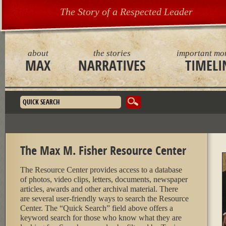
The Story of a Respected Leader
about
the stories
important mo
MAX
NARRATIVES
TIMELI
Search form
The Max M. Fisher Resource Center
The Resource Center provides access to a database
of photos, video clips, letters, documents, newspaper
articles, awards and other archival material. There
are several user-friendly ways to search the Resource
Center. The “Quick Search” field above offers a
keyword search for those who know what they are