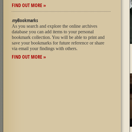
FIND OUT MORE »
my
Bookmarks
As you search and explore the online archives
database you can add items to your personal
bookmark collection. You will be able to print and
save your bookmarks for future reference or share
via email your findings with others.
FIND OUT MORE »