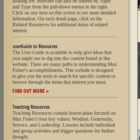
looking for. Searches can also be filtered by Topic
and Type from the pull-down menus to the right.
Click on any item on this screen to see more detailed
information. On each detail page, click on the
Related Resources for additional items of related
interest.
user
Guide to Resources
The User Guide is available to help give ideas that
you might use to dig into the content found in this
website. There are many paths to understanding Max
Fisher's accomplishments. This website is designed
to give you the tools to search for specific content or
browse through the items that interest you most.
FIND OUT MORE »
Teaching Resources
Teaching Resources contain lesson plans focused on
Max Fisher's four key values: Wisdom, Generosity,
Service, and Leadership. Lessons include individual
and group activities and trigger questions for further
thought.