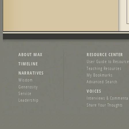
ABOUT MAX
RESOURCE CENTER
User Guide to Resource
TIMELINE
Teaching Resources
NARRATIVES
My Bookmarks
Wisdom
Advanced Search
Generosity
VOICES
Service
Interviews & Commenta
Leadership
Share Your Thoughts