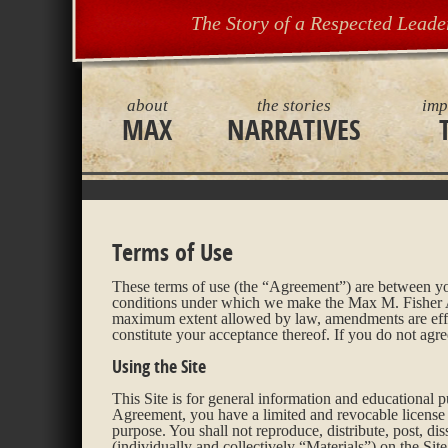
The Story of a Respected Leade
about
the stories
imp
MAX
NARRATIVES
Terms of Use
These terms of use (the “Agreement”) are between you
conditions under which we make the Max M. Fisher Arc
maximum extent allowed by law, amendments are effec
constitute your acceptance thereof. If you do not agr
Using the Site
This Site is for general information and educational
Agreement, you have a limited and revocable license t
purpose. You shall not reproduce, distribute, post, dis
(individually and collectively “Materials”) on the Sit