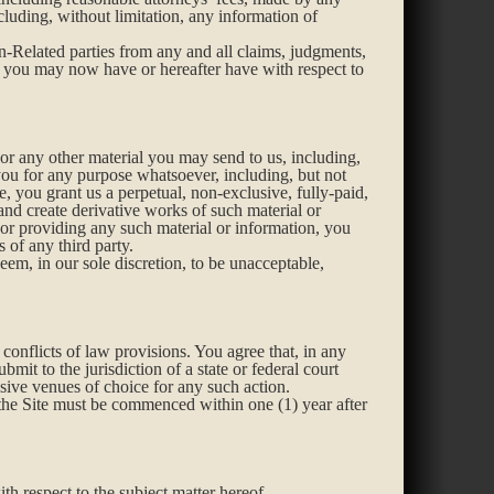
ncluding, without limitation, any information of
n-Related parties from any and all claims, judgments,
aim you may now have or hereafter have with respect to
or any other material you may send to us, including,
you for any purpose whatsoever, including, but not
e, you grant us a perpetual, non-exclusive, fully-paid,
 and create derivative works of such material or
or providing any such material or information, you
 of any third party.
eem, in our sole discretion, to be unacceptable,
conflicts of law provisions. You agree that, in any
bmit to the jurisdiction of a state or federal court
sive venues of choice for any such action.
 the Site must be commenced within one (1) year after
h respect to the subject matter hereof.