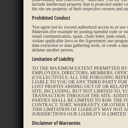
include intellectual property that is protected under 
the site are property of their respective owners and m
Prohibited Conduct
You agree not to: exceed authorized access to or use of
Materials (for example by posting harmful code or virus
email communication, spam, chain letter, junk email, s
violate applicable laws or the Agreement; use program
data extraction or data gathering tools, or create a d
defame another person.
Limitation of Liability
TO THE MAXIMUM EXTENT PERMITTED BY A
EMPLOYEES, DIRECTORS, MEMBERS, OFFIC
(COLLECTIVELY, ALL THE FORGOING REFE
LIABLE TO YOU OR ANY THIRD PARTY FOR
LOST PROFITS ARISING OUT OF OR RELATI
SITE, INCLUDING, BUT NOT LIMITED TO
TRANSACTION THROUGH THE SITE. ADDIT
PARTIES SHALL BE LIMITED TO $100. THE
CONTRACT, TORT, WARRANTY, OR OTHER T
THIS LIMITATION OF LIABILITY MAY NOT 
JURISDICTIONS OUR LIABILITY IS LIMITE
Disclaimer of Warranties