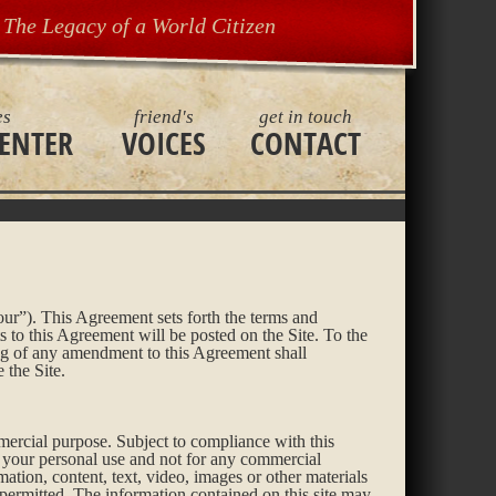
The Legacy of a World Citizen
es
friend's
get in touch
ENTER
VOICES
CONTACT
ur”). This Agreement sets forth the terms and
to this Agreement will be posted on the Site. To the
ng of any amendment to this Agreement shall
 the Site.
mercial purpose. Subject to compliance with this
r your personal use and not for any commercial
mation, content, text, video, images or other materials
y permitted. The information contained on this site may