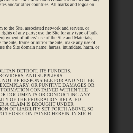
tates and/or other countries. All marks and logos on
rm to the Site, associated network and servers, or
 rights of any party; use the Site for any type of bulk
enjoyment of others’ use of the Site and Materials;
the Site; frame or mirror the Site; make any use of
use the Site domain name; harass, intimidate, harm, or
ITAN DETROIT, ITS FUNDERS,
ROVIDERS, AND SUPPLIERS
L NOT BE RESPONSIBLE FOR AND NOT BE
, EXEMPLARY, OR PUNITIVE DAMAGES OR
 INFORMATION CONTAINED WITHIN THE
S OR DOCUMENTS OR CONDUCTING ANY
ITY OF THE FEDERATION-RELATED
HER A CLAIM IS BROUGHT UNDER
ON OF LIABILITY SET FORTH ABOVE, SO
 TO THOSE CONTAINED HEREIN. IN SUCH