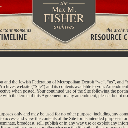
r
ortant moments
the archiv
TIMELINE
RESOURCE C
 and the Jewish Federation of Metropolitan Detroit “we”, “us”, and “o
hives website (“Site”) and its contents available to you. Amendments 
tive when posted. Your continued use of the Site following the posti
ee with the terms of this Agreement or any amendment, please do not use
 purposes only and may be used for no other purpose, including any com
o access and view the contents of the Site for its intended purposes fo
seminate, broadcast, sell, publish or in any way use or exploit any infor
e for any other purpose or otherwise use the Site other than as expressl