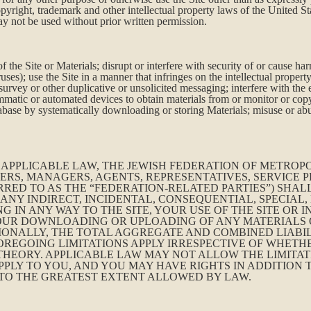
copyright, trademark and other intellectual property laws of the United S
ay not be used without prior written permission.
 the Site or Materials; disrupt or interfere with security of or cause ha
es); use the Site in a manner that infringes on the intellectual property
urvey or other duplicative or unsolicited messaging; interfere with the 
matic or automated devices to obtain materials from or monitor or copy 
atabase by systematically downloading or storing Materials; misuse or ab
PPLICABLE LAW, THE JEWISH FEDERATION OF METROPOL
ERS, MANAGERS, AGENTS, REPRESENTATIVES, SERVICE P
RRED TO AS THE “FEDERATION-RELATED PARTIES”) SHAL
 ANY INDIRECT, INCIDENTAL, CONSEQUENTIAL, SPECIAL
NG IN ANY WAY TO THE SITE, YOUR USE OF THE SITE OR
, YOUR DOWNLOADING OR UPLOADING OF ANY MATERIAL
IONALLY, THE TOTAL AGGREGATE AND COMBINED LIABIL
 FOREGOING LIMITATIONS APPLY IRRESPECTIVE OF WHET
HEORY. APPLICABLE LAW MAY NOT ALLOW THE LIMITATI
APPLY TO YOU, AND YOU MAY HAVE RIGHTS IN ADDITION
D TO THE GREATEST EXTENT ALLOWED BY LAW.