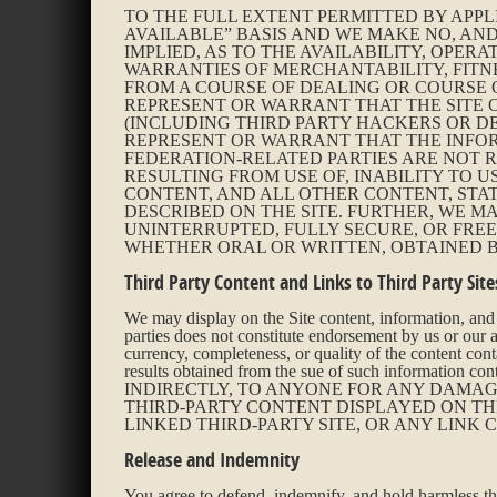
TO THE FULL EXTENT PERMITTED BY APPL
AVAILABLE” BASIS AND WE MAKE NO, AND
IMPLIED, AS TO THE AVAILABILITY, OPERA
WARRANTIES OF MERCHANTABILITY, FITN
FROM A COURSE OF DEALING OR COURSE 
REPRESENT OR WARRANT THAT THE SITE 
(INCLUDING THIRD PARTY HACKERS OR DE
REPRESENT OR WARRANT THAT THE INFORM
FEDERATION-RELATED PARTIES ARE NOT 
RESULTING FROM USE OF, INABILITY TO U
CONTENT, AND ALL OTHER CONTENT, STA
DESCRIBED ON THE SITE. FURTHER, WE M
UNINTERRUPTED, FULLY SECURE, OR FRE
WHETHER ORAL OR WRITTEN, OBTAINED B
Third Party Content and Links to Third Party Site
We may display on the Site content, information, and o
parties does not constitute endorsement by us or our af
currency, completeness, or quality of the content cont
results obtained from the sue of such inform
INDIRECTLY, TO ANYONE FOR ANY DAMAGE
THIRD-PARTY CONTENT DISPLAYED ON THE
LINKED THIRD-PARTY SITE, OR ANY LINK 
Release and Indemnity
You agree to defend, indemnify, and hold harmless the