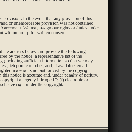
r provision. In the event that any provision of this
nvalid or unenforceable provision was not contained
is Agreement. We may assign our rights or duties under
t without our prior written consent.
 at the address below and provide the following
ed by the notice, a representative list of the
ing (including sufficient information so that we may
ress, telephone number, and, if available, email
yrighted material is not authorized by the copyright
in this notice is accurate and, under penalty of perjury,
copyright allegedly infringed."; (f) electronic or
xclusive right under the copyright.