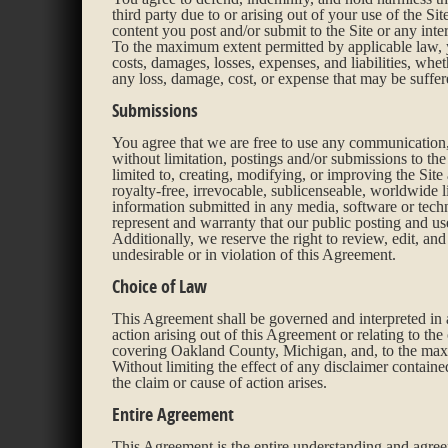
third party due to or arising out of your use of the S
content you post and/or submit to the Site or any inter
To the maximum extent permitted by applicable law, y
costs, damages, losses, expenses, and liabilities, whe
any loss, damage, cost, or expense that may be suffere
Submissions
You agree that we are free to use any communication,
without limitation, postings and/or submissions to t
limited to, creating, modifying, or improving the Site
royalty-free, irrevocable, sublicenseable, worldwide l
information submitted in any media, software or tech
represent and warranty that our public posting and use 
Additionally, we reserve the right to review, edit, an
undesirable or in violation of this Agreement.
Choice of Law
This Agreement shall be governed and interpreted in a
action arising out of this Agreement or relating to the 
covering Oakland County, Michigan, and, to the maxim
Without limiting the effect of any disclaimer contain
the claim or cause of action arises.
Entire Agreement
This Agreement is the entire understanding and agree