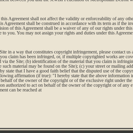
this Agreement shall not affect the validity or enforceability of any othe
is Agreement shall be construed in accordance with its term as if the i
vision of this Agreement shall be a waiver of any of our rights under th
e to you. You may not assign your rights and duties under this Agreemen
Site in a way that constitutes copyright infringement, please contact us
you claim has been infringed, or, if multiple copyrighted works are cover
ia the Site; (b) identification of the material that you claim is infring
 such material may be found on the Site); (c) your street or mailing add
eby state that I have a good faith belief that the disputed use of the cop
following affirmation (if true): "I hereby state that the above information 
behalf of the owner of the copyright or of the exclusive right under the 
on authorized to act on behalf of the owner of the copyright or of any e
ement can be reached at