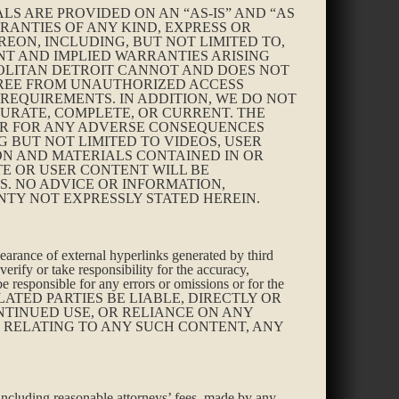
LS ARE PROVIDED ON AN “AS-IS” AND “AS
RANTIES OF ANY KIND, EXPRESS OR
EREON, INCLUDING, BUT NOT LIMITED TO,
NT AND IMPLIED WARRANTIES ARISING
OLITAN DETROIT CANNOT AND DOES NOT
 FREE FROM UNAUTHORIZED ACCESS
 REQUIREMENTS. IN ADDITION, WE DO NOT
URATE, COMPLETE, OR CURRENT. THE
 OR FOR ANY ADVERSE CONSEQUENCES
G BUT NOT LIMITED TO VIDEOS, USER
ON AND MATERIALS CONTAINED IN OR
TE OR USER CONTENT WILL BE
S. NO ADVICE OR INFORMATION,
TY NOT EXPRESSLY STATED HEREIN.
pearance of external hyperlinks generated by third
verify or take responsibility for the accuracy,
be responsible for any errors or omissions or for the
ION-RELATED PARTIES BE LIABLE, DIRECTLY OR
NTINUED USE, OR RELIANCE ON ANY
S RELATING TO ANY SUCH CONTENT, ANY
 including reasonable attorneys’ fees, made by any