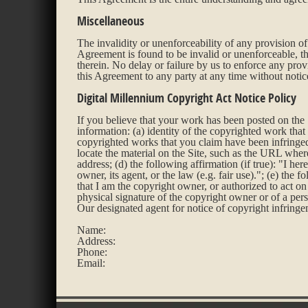
Miscellaneous
The invalidity or unenforceability of any provision of 
Agreement is found to be invalid or unenforceable, th
therein. No delay or failure by us to enforce any pro
this Agreement to any party at any time without notic
Digital Millennium Copyright Act Notice Policy
If you believe that your work has been posted on the 
information: (a) identity of the copyrighted work that 
copyrighted works that you claim have been infringed v
locate the material on the Site, such as the URL where
address; (d) the following affirmation (if true): "I her
owner, its agent, or the law (e.g. fair use)."; (e) the 
that I am the copyright owner, or authorized to act on 
physical signature of the copyright owner or of a pers
Our designated agent for notice of copyright infring
Name:
Address:
Phone:
Email: