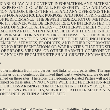
ICABLE LAW, ALL CONTENT, INFORMATION, AND MATERIA
 EXPRESSLY DISCLAIM ALL, REPRESENTATIONS AND WAR
TION, AND/OR USE OF THE SITE, AND ANY OFFERINGS TH
ESS FOR A PARTICULAR PURPOSE, AND NON-INFRINGEME
OF PERFORMANCE. THE JEWISH FEDERATION OF METROP
OR ITS SERVER WILL BE ERROR-FREE, UNINTERRUPTED,
NIAL OF SERVICE ATTACKS), OR OTHERWISE MEET YOUR
ATION AND CONTENT ACCESSIBLE VIA THE SITE IS ACC
RESPONSIBLE FOR ANY ERRORS OR OMISSIONS THEREIN
SE, OR RELIANCE ON ANY ASPECT OF THE SITE, INCLUDIN
TEMENTS, SERVICES, PRODUCTS, AND OTHER INFORMATI
AKE NO REPRESENTATIONS OR WARRANTIES THAT THE SI
E OF ERRORS, VIRUSES, OR OTHER HARMFUL COMPONENT
Y ANY USER FROM THE SITE SHALL CREATE ANY WARRAN
s
ther materials from third parties, and links to third-party sites. The ap
filiates of any content of the linked third-party website, and we do not 
ained on these sites. Therefore, the Federation-Related Parties will not 
ation contained on these sites. IN NO EVENT WILL THE FEDERAT
 OR LOSS ARISING FROM OR RELATING TO ANY USE, CO
 SITE, ANY PRODUCTS, SERVICES, OR OTHER MATERIAL
CONTAINED WITHIN A LINKED SITE.
 Federation-Related Parties from any loss, liability, claim, or demand,