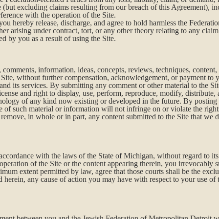
ite (but excluding claims resulting from our breach of this Agreement), i
ference with the operation of the Site.
ou hereby release, discharge, and agree to hold harmless the Federatio
ther arising under contract, tort, or any other theory relating to any cl
d by you as a result of using the Site.
 comments, information, ideas, concepts, reviews, techniques, content, 
he Site, without further compensation, acknowledgement, or payment to 
 and its services. By submitting any comment or other material to the Sit
icense and right to display, use, perform, reproduce, modify, distribute,
nology of any kind now existing or developed in the future. By posting 
of such material or information will not infringe on or violate the rights
d remove, in whole or in part, any content submitted to the Site that we d
ccordance with the laws of the State of Michigan, without regard to its 
operation of the Site or the content appearing therein, you irrevocably su
um extent permitted by law, agree that those courts shall be the exclu
ed herein, any cause of action you may have with respect to your use of
ment between you and the Jewish Federation of Metropolitan Detroit wit