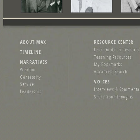
ABOUT MAX
RESOURCE CENTER
User Guide to Resource
TIMELINE
Teaching Resources
NARRATIVES
My Bookmarks
Wisdom
Advanced Search
Generosity
VOICES
Service
Interviews & Commenta
Leadership
Share Your Thoughts