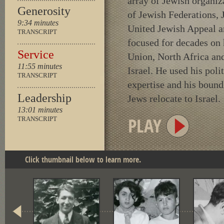
array of Jewish organiz
Generosity
of Jewish Federations, 
9:34 minutes
United Jewish Appeal a
TRANSCRIPT
focused for decades on
Service
Union, North Africa an
11:55 minutes
Israel. He used his poli
TRANSCRIPT
expertise and his bound
Leadership
Jews relocate to Israel.
13:01 minutes
TRANSCRIPT
Click thumbnail below to learn more.