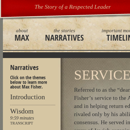
The Story of a Respected Leader
about
the stories
important mo
MAX
NARRATIVES
TIMELI
Narratives
SERVIC
Click on the themes
below to learn more
about Max Fisher.
Referred to as the “de
Introduction
Fisher’s service to th
and in helping return e
Wisdom
rivaled only by his abil
9:59 minutes
consensus. He served in 
TRANSCRIPT