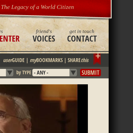
The Legacy of a World Citizen
es
friend's
get in touch
ENTER
VOICES
CONTACT
Bookmark
user
GUIDE
|
my
BOOKMARKS
|
SHARE
this
by TYPE