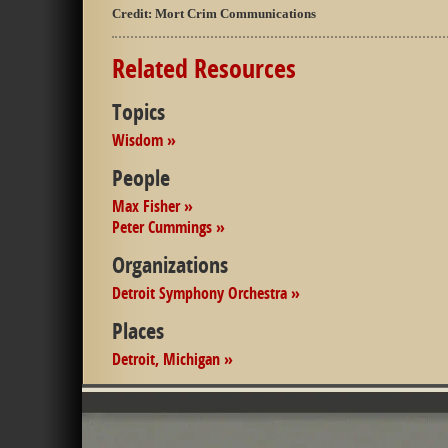
Credit:
Mort Crim Communications
Related Resources
Topics
Wisdom »
People
Max Fisher »
Peter Cummings »
Organizations
Detroit Symphony Orchestra »
Places
Detroit, Michigan »