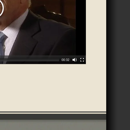
00:32