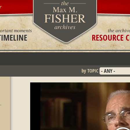
r
ortant moments
the archiv
TIMELINE
RESOURCE C
by TOPIC