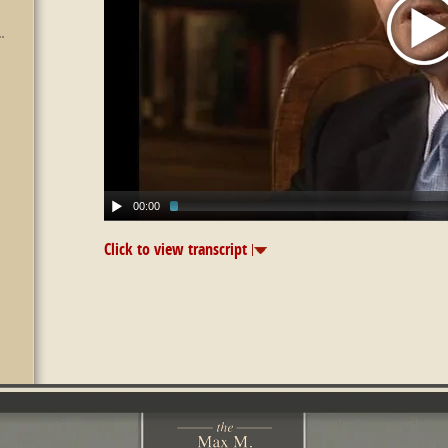
00:00
Click to view transcript