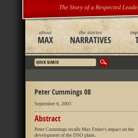
The Story of a Respected Leade
about
the stories
imp
MAX
NARRATIVES
Search form
Peter Cummings 08
September 6, 2003
Abstract
Peter Cummings recalls Max Fisher's impact on the
development of the DSO plans.