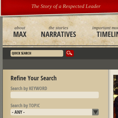
The Story of a Respected Leader
about
the stories
important mo
MAX
NARRATIVES
TIMELI
Search form
Refine Your Search
Search by KEYWORD
Search by TOPIC