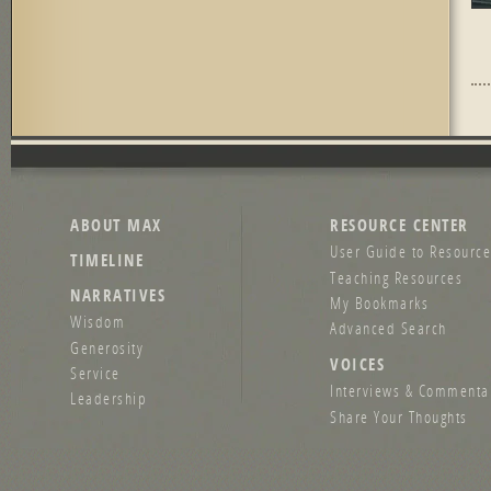
Pag
ABOUT MAX
RESOURCE CENTER
User Guide to Resource
TIMELINE
Teaching Resources
NARRATIVES
My Bookmarks
Wisdom
Advanced Search
Generosity
VOICES
Service
Interviews & Commenta
Leadership
Share Your Thoughts