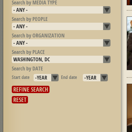
Search by MEDIA TYPE
Search by PEOPLE
Search by ORGANIZATION
Search by PLACE
Search by DATE
Start date
Year
End date
Year