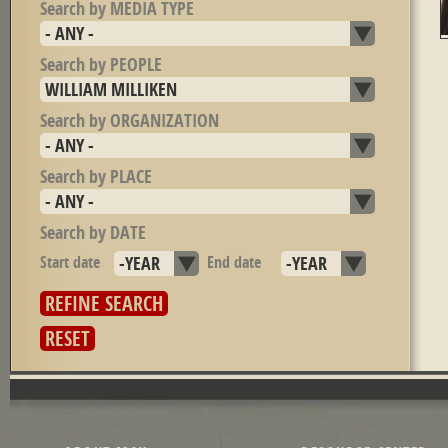
Search by MEDIA TYPE
Search by PEOPLE
Search by ORGANIZATION
Search by PLACE
Search by DATE
Start date
Year
End date
Year