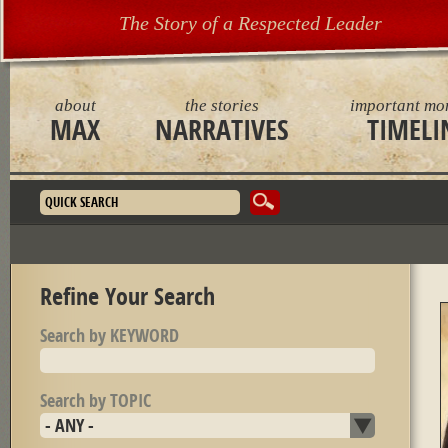
The Story of a Respected Leader
about
the stories
important mo
MAX
NARRATIVES
TIMELI
Search form
Refine Your Search
Search by KEYWORD
Search by TOPIC