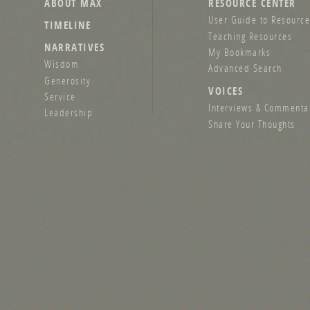
ABOUT MAX
RESOURCE CENTER
User Guide to Resource
TIMELINE
Teaching Resources
NARRATIVES
My Bookmarks
Wisdom
Advanced Search
Generosity
VOICES
Service
Interviews & Commenta
Leadership
Share Your Thoughts