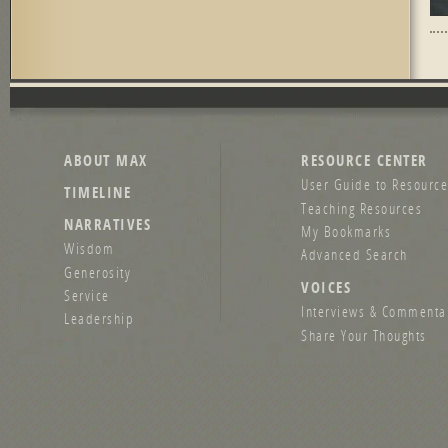
Pag
ABOUT MAX
RESOURCE CENTER
User Guide to Resource
TIMELINE
Teaching Resources
NARRATIVES
My Bookmarks
Wisdom
Advanced Search
Generosity
VOICES
Service
Interviews & Commenta
Leadership
Share Your Thoughts