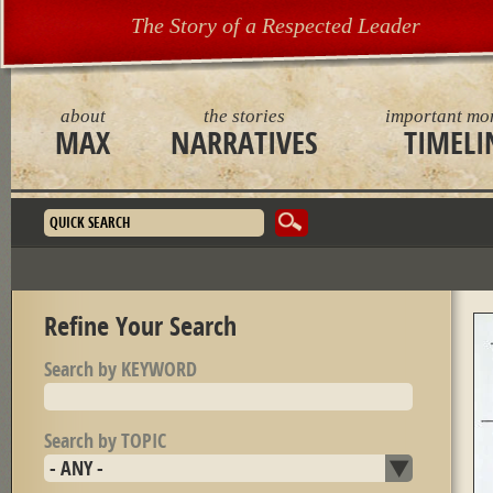
The Story of a Respected Leader
about
the stories
important mo
MAX
NARRATIVES
TIMELI
Search form
Refine Your Search
Search by KEYWORD
Search by TOPIC