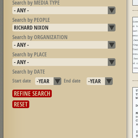
Search by MEDIA TYPE
Search by PEOPLE
Search by ORGANIZATION
Search by PLACE
Search by DATE
Start date
Year
End date
Year