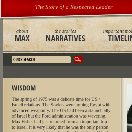
The Story of a Respected Leader
about
the stories
important mo
MAX
NARRATIVES
TIMELI
Search form
WISDOM
The spring of 1975 was a delicate time for US /
Israeli relations. The Soviets were arming Egypt with
advanced weaponry. The US had been a staunch ally
of Israel but the Ford administration was wavering.
Max Fisher had just returned from an important trip
to Israel. It is very likely that he was the only person