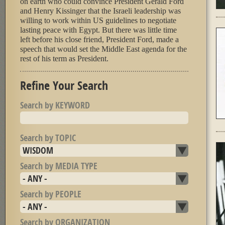
on earth who could convince President Gerald Ford
and Henry Kissinger that the Israeli leadership was
willing to work within US guidelines to negotiate
lasting peace with Egypt. But there was little time
left before his close friend, President Ford, made a
speech that would set the Middle East agenda for the
rest of his term as President.
Refine Your Search
Search by KEYWORD
Search by TOPIC
Search by MEDIA TYPE
Search by PEOPLE
Search by ORGANIZATION