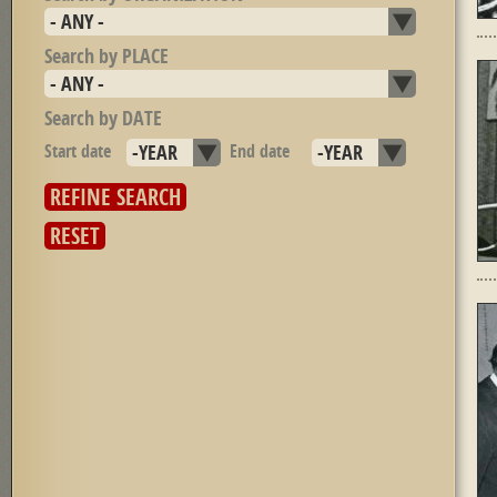
Search by PLACE
Search by DATE
Start date
Year
End date
Year