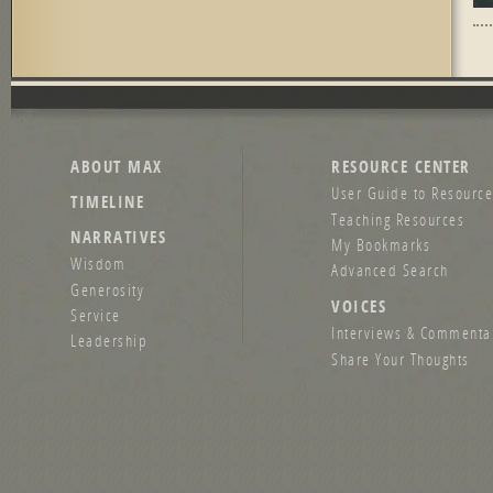
Pag
ABOUT MAX
RESOURCE CENTER
User Guide to Resource
TIMELINE
Teaching Resources
NARRATIVES
My Bookmarks
Wisdom
Advanced Search
Generosity
VOICES
Service
Interviews & Commenta
Leadership
Share Your Thoughts