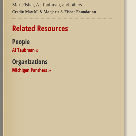
Max Fisher, Al Taubman, and others
Credit:
Max M. & Marjorie S. Fisher Foundation
Related Resources
People
Al Taubman »
Organizations
Michigan Panthers »