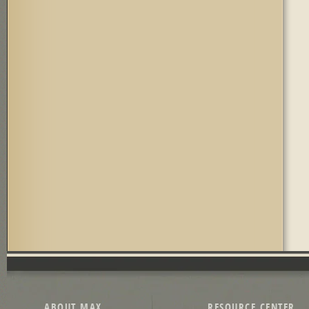
ABOUT MAX
RESOURCE CENTER