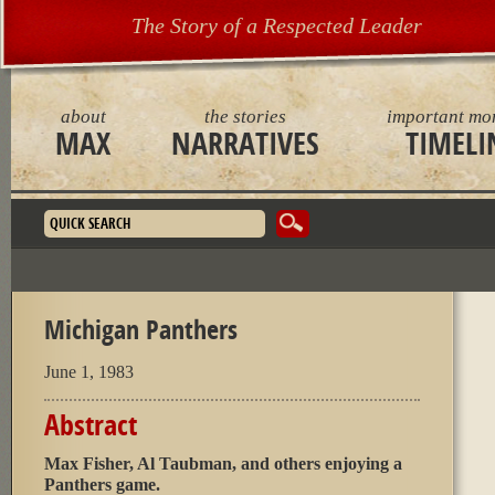
The Story of a Respected Leader
about
the stories
important mo
MAX
NARRATIVES
TIMELI
Search form
Michigan Panthers
June 1, 1983
Abstract
Max Fisher, Al Taubman, and others enjoying a
Panthers game.