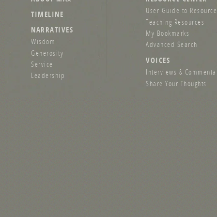
User Guide to Resource
TIMELINE
Teaching Resources
NARRATIVES
My Bookmarks
Wisdom
Advanced Search
Generosity
VOICES
Service
Interviews & Commenta
Leadership
Share Your Thoughts