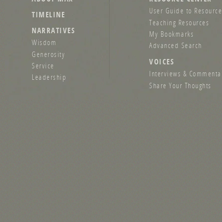
User Guide to Resource
TIMELINE
Teaching Resources
NARRATIVES
My Bookmarks
Wisdom
Advanced Search
Generosity
VOICES
Service
Interviews & Commenta
Leadership
Share Your Thoughts