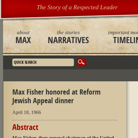
The Story of a Respected Leader
about
the stories
important mo
MAX
NARRATIVES
TIMELI
Search form
Max Fisher honored at Reform
Jewish Appeal dinner
April 18, 1966
Abstract
Max Fisher, then general chairman of the United