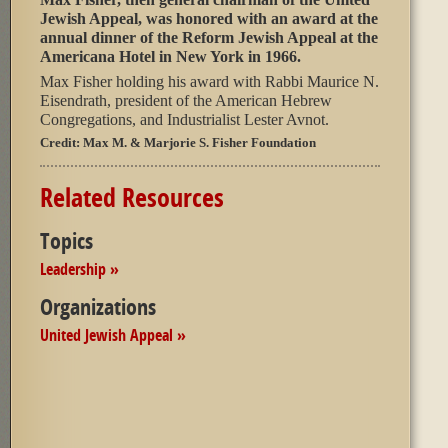
Jewish Appeal, was honored with an award at the
annual dinner of the Reform Jewish Appeal at the
Americana Hotel in New York in 1966.
Max Fisher holding his award with Rabbi Maurice N.
Eisendrath, president of the American Hebrew
Congregations, and Industrialist Lester Avnot.
Credit:
Max M. & Marjorie S. Fisher Foundation
Related Resources
Topics
Leadership »
Organizations
United Jewish Appeal »