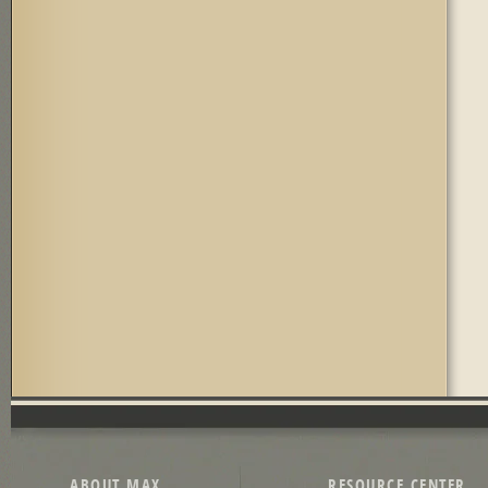
ABOUT MAX
RESOURCE CENTER