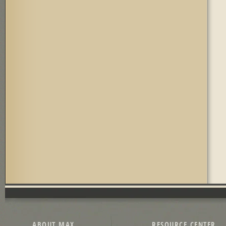
ABOUT MAX
RESOURCE CENTER