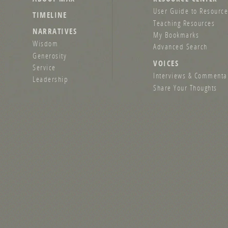
User Guide to Resource
TIMELINE
Teaching Resources
NARRATIVES
My Bookmarks
Wisdom
Advanced Search
Generosity
VOICES
Service
Interviews & Commenta
Leadership
Share Your Thoughts