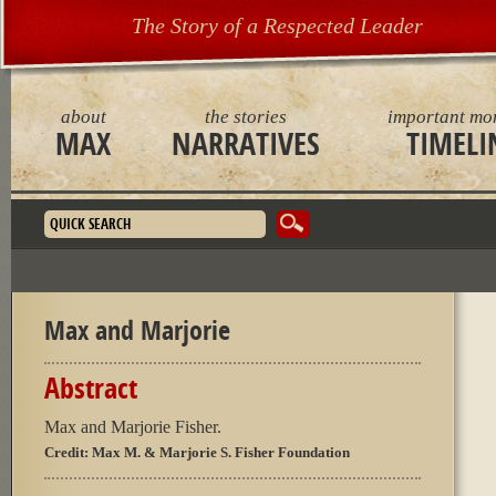
The Story of a Respected Leader
about
the stories
important mo
MAX
NARRATIVES
TIMELI
Search form
Max and Marjorie
Abstract
Max and Marjorie Fisher.
Credit:
Max M. & Marjorie S. Fisher Foundation