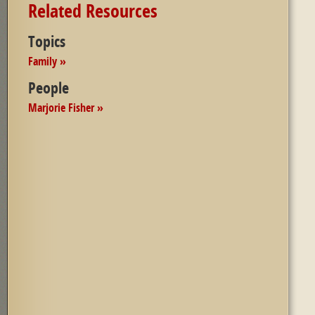
Related Resources
Topics
Family »
People
Marjorie Fisher »