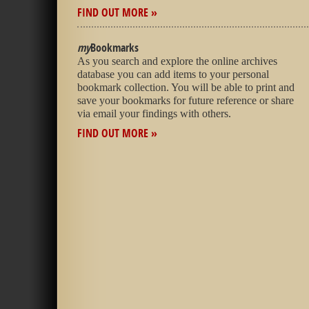
FIND OUT MORE »
my
Bookmarks
As you search and explore the online archives
database you can add items to your personal
bookmark collection. You will be able to print and
save your bookmarks for future reference or share
via email your findings with others.
FIND OUT MORE »