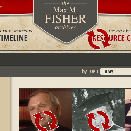
r
ortant moments
the archiv
TIMELINE
RESOURCE C
by TOPIC