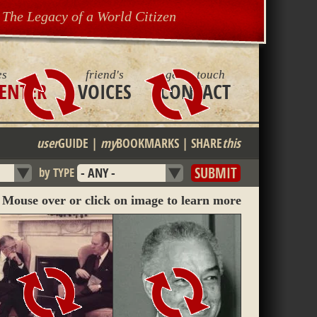
The Legacy of a World Citizen
es
friend's
get in touch
ENTER
VOICES
CONTACT
user
GUIDE
|
my
BOOKMARKS
|
SHARE
this
by TYPE
Mouse over or click on image to learn more