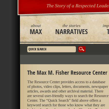
The Story of a Respected Leade
about
the stories
imp
MAX
NARRATIVES
Search form
The Max M. Fisher Resource Center
The Resource Center provides access to a database
of photos, video clips, letters, documents, newspaper
articles, awards and other archival material. There
are several user-friendly ways to search the Resource
Center. The “Quick Search” field above offers a
keyword search for those who know what they are