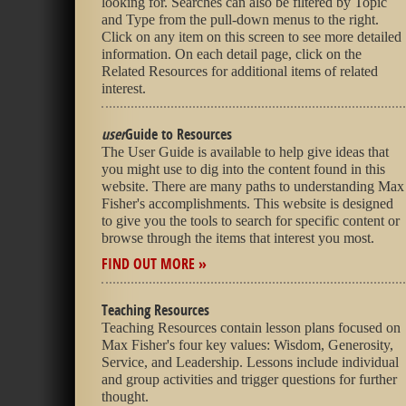
looking for. Searches can also be filtered by Topic
and Type from the pull-down menus to the right.
Click on any item on this screen to see more detailed
information. On each detail page, click on the
Related Resources for additional items of related
interest.
user
Guide to Resources
The User Guide is available to help give ideas that
you might use to dig into the content found in this
website. There are many paths to understanding Max
Fisher's accomplishments. This website is designed
to give you the tools to search for specific content or
browse through the items that interest you most.
FIND OUT MORE »
Teaching Resources
Teaching Resources contain lesson plans focused on
Max Fisher's four key values: Wisdom, Generosity,
Service, and Leadership. Lessons include individual
and group activities and trigger questions for further
thought.