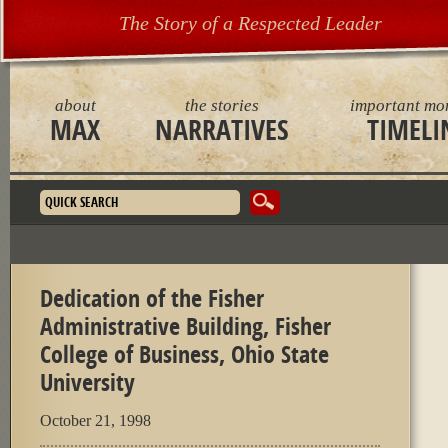
The Story of a Respected Leader
about
the stories
important mo
MAX
NARRATIVES
TIMELI
Search form
Dedication of the Fisher
Administrative Building, Fisher
College of Business, Ohio State
University
October 21, 1998