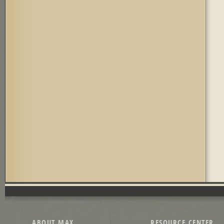
ABOUT MAX
RESOURCE CENTER