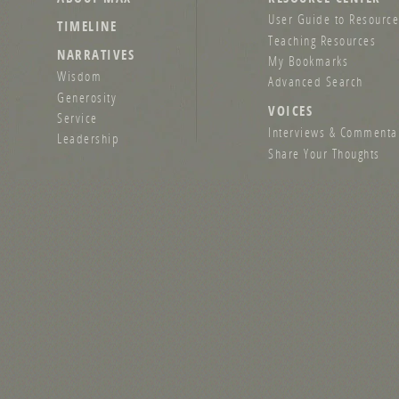
User Guide to Resource
TIMELINE
Teaching Resources
NARRATIVES
My Bookmarks
Wisdom
Advanced Search
Generosity
VOICES
Service
Interviews & Commenta
Leadership
Share Your Thoughts