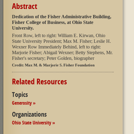
Abstract
Dedication of the Fisher Administrative Building,
Fisher College of Business, at Ohio State
University.
Front Row, left to right: William E. Kirwan, Ohio
State University President; Max M. Fisher; Leslie H.
Wexner Row Immediately Behind, left to right:
Marjorie Fisher; Abigail Wexner; Betty Stephens, Mr.
Fisher's secretary; Peter Golden, biographer
Credit:
Max M. & Marjorie S. Fisher Foundation
Related Resources
Topics
Generosity »
Organizations
Ohio State University »