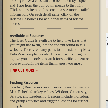
looking for. Searches can also be filtered by Topic
and Type from the pull-down menus to the right.
Click on any item on this screen to see more detailed
information. On each detail page, click on the
Related Resources for additional items of related
interest.
user
Guide to Resources
The User Guide is available to help give ideas that
you might use to dig into the content found in this
website. There are many paths to understanding Max
Fisher's accomplishments. This website is designed
to give you the tools to search for specific content or
browse through the items that interest you most.
FIND OUT MORE »
Teaching Resources
Teaching Resources contain lesson plans focused on
Max Fisher's four key values: Wisdom, Generosity,
Service, and Leadership. Lessons include individual
and group activities and trigger questions for further
thought.