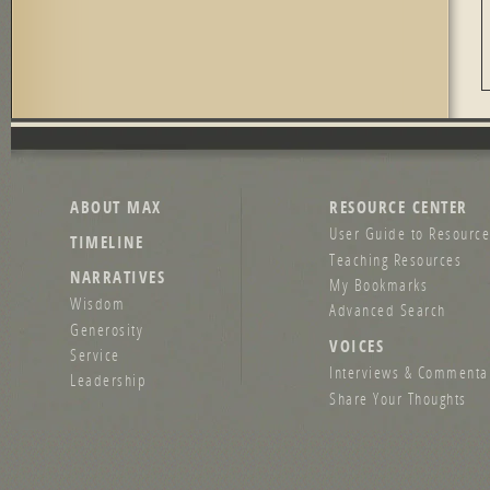
ABOUT MAX
RESOURCE CENTER
User Guide to Resource
TIMELINE
Teaching Resources
NARRATIVES
My Bookmarks
Wisdom
Advanced Search
Generosity
VOICES
Service
Interviews & Commenta
Leadership
Share Your Thoughts