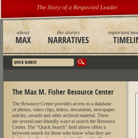
The Story of a Respected Leader
about
the stories
important mo
MAX
NARRATIVES
TIMELI
Search form
The Max M. Fisher Resource Center
The Resource Center provides access to a database
of photos, video clips, letters, documents, newspaper
articles, awards and other archival material. There
are several user-friendly ways to search the Resource
Center. The “Quick Search” field above offers a
keyword search for those who know what they are