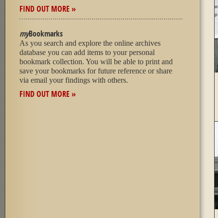
FIND OUT MORE »
my
Bookmarks
As you search and explore the online archives
database you can add items to your personal
bookmark collection. You will be able to print and
save your bookmarks for future reference or share
via email your findings with others.
FIND OUT MORE »