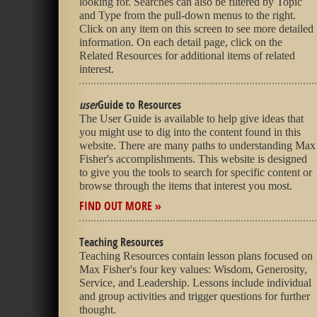
looking for. Searches can also be filtered by Topic
and Type from the pull-down menus to the right.
Click on any item on this screen to see more detailed
information. On each detail page, click on the
Related Resources for additional items of related
interest.
user
Guide to Resources
The User Guide is available to help give ideas that
you might use to dig into the content found in this
website. There are many paths to understanding Max
Fisher's accomplishments. This website is designed
to give you the tools to search for specific content or
browse through the items that interest you most.
FIND OUT MORE »
Teaching Resources
Teaching Resources contain lesson plans focused on
Max Fisher's four key values: Wisdom, Generosity,
Service, and Leadership. Lessons include individual
and group activities and trigger questions for further
thought.