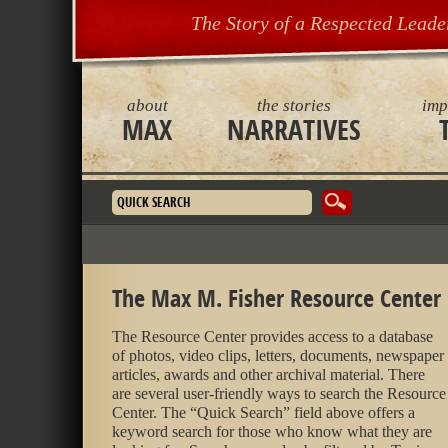
The Story of a Respected Leade
about
the stories
imp
MAX
NARRATIVES
Search form
The Max M. Fisher Resource Center
The Resource Center provides access to a database
of photos, video clips, letters, documents, newspaper
articles, awards and other archival material. There
are several user-friendly ways to search the Resource
Center. The “Quick Search” field above offers a
keyword search for those who know what they are