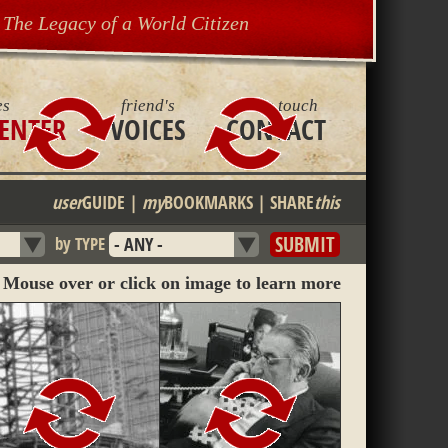
The Legacy of a World Citizen
es
friend's
get in touch
ENTER
VOICES
CONTACT
user
GUIDE
|
my
BOOKMARKS
|
SHARE
this
by TYPE
Mouse over or click on image to learn more