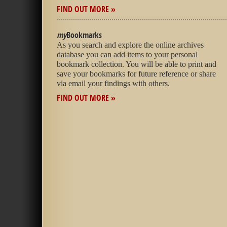
FIND OUT MORE »
my
Bookmarks
As you search and explore the online archives
database you can add items to your personal
bookmark collection. You will be able to print and
save your bookmarks for future reference or share
via email your findings with others.
FIND OUT MORE »