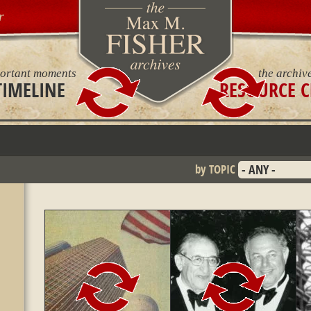
r
ortant moments
the archiv
TIMELINE
RESOURCE C
by TOPIC