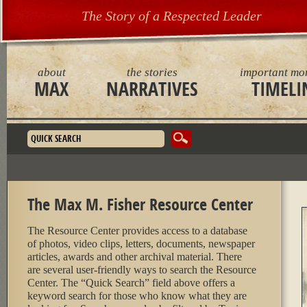
The Story of a Respected Leader
about
the stories
important mo
MAX
NARRATIVES
TIMELI
Search form
The Max M. Fisher Resource Center
The Resource Center provides access to a database
of photos, video clips, letters, documents, newspaper
articles, awards and other archival material. There
are several user-friendly ways to search the Resource
Center. The “Quick Search” field above offers a
keyword search for those who know what they are