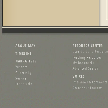
ABOUT MAX
RESOURCE CENTER
User Guide to Resource
TIMELINE
Teaching Resources
NARRATIVES
My Bookmarks
Wisdom
Advanced Search
Generosity
VOICES
Service
Interviews & Commenta
Leadership
Share Your Thoughts