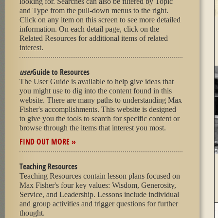
looking for. Searches can also be filtered by Topic
and Type from the pull-down menus to the right.
Click on any item on this screen to see more detailed
information. On each detail page, click on the
Related Resources for additional items of related
interest.
user
Guide to Resources
The User Guide is available to help give ideas that
you might use to dig into the content found in this
website. There are many paths to understanding Max
Fisher's accomplishments. This website is designed
to give you the tools to search for specific content or
browse through the items that interest you most.
FIND OUT MORE »
Teaching Resources
Teaching Resources contain lesson plans focused on
Max Fisher's four key values: Wisdom, Generosity,
Service, and Leadership. Lessons include individual
and group activities and trigger questions for further
thought.