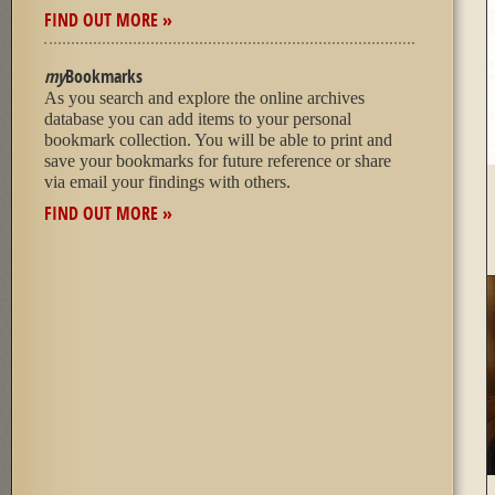
FIND OUT MORE »
my
Bookmarks
As you search and explore the online archives
database you can add items to your personal
bookmark collection. You will be able to print and
save your bookmarks for future reference or share
via email your findings with others.
FIND OUT MORE »