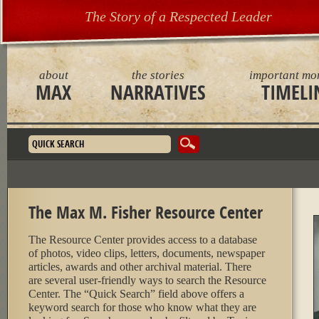
The Story of a Respected Leader
about
the stories
important mo
MAX
NARRATIVES
TIMELI
Search form
The Max M. Fisher Resource Center
The Resource Center provides access to a database
of photos, video clips, letters, documents, newspaper
articles, awards and other archival material. There
are several user-friendly ways to search the Resource
Center. The “Quick Search” field above offers a
keyword search for those who know what they are