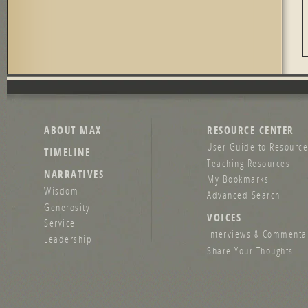
ABOUT MAX
RESOURCE CENTER
User Guide to Resource
TIMELINE
Teaching Resources
NARRATIVES
My Bookmarks
Wisdom
Advanced Search
Generosity
VOICES
Service
Interviews & Commenta
Leadership
Share Your Thoughts