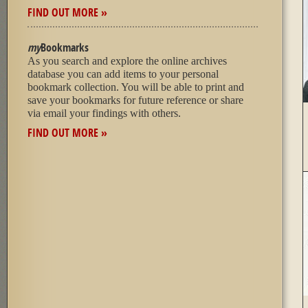
FIND OUT MORE »
my
Bookmarks
As you search and explore the online archives
database you can add items to your personal
bookmark collection. You will be able to print and
save your bookmarks for future reference or share
via email your findings with others.
FIND OUT MORE »