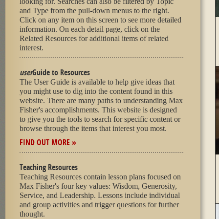
looking for. Searches can also be filtered by Topic
and Type from the pull-down menus to the right.
Click on any item on this screen to see more detailed
information. On each detail page, click on the
Related Resources for additional items of related
interest.
user
Guide to Resources
The User Guide is available to help give ideas that
you might use to dig into the content found in this
website. There are many paths to understanding Max
Fisher's accomplishments. This website is designed
to give you the tools to search for specific content or
browse through the items that interest you most.
FIND OUT MORE »
Teaching Resources
Teaching Resources contain lesson plans focused on
Max Fisher's four key values: Wisdom, Generosity,
Service, and Leadership. Lessons include individual
and group activities and trigger questions for further
thought.