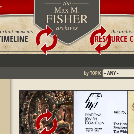
r
ortant moments
the archiv
TIMELINE
RESOURCE C
by TOPIC