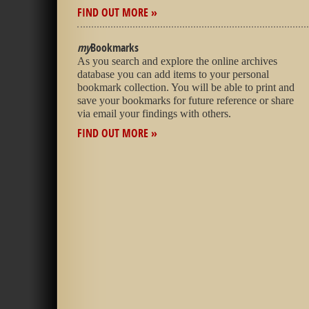
FIND OUT MORE »
my
Bookmarks
As you search and explore the online archives
database you can add items to your personal
bookmark collection. You will be able to print and
save your bookmarks for future reference or share
via email your findings with others.
FIND OUT MORE »