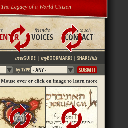
The Legacy of a World Citizen
es
friend's
get in touch
ENTER
VOICES
CONTACT
user
GUIDE
|
my
BOOKMARKS
|
SHARE
this
by TYPE
Mouse over or click on image to learn more