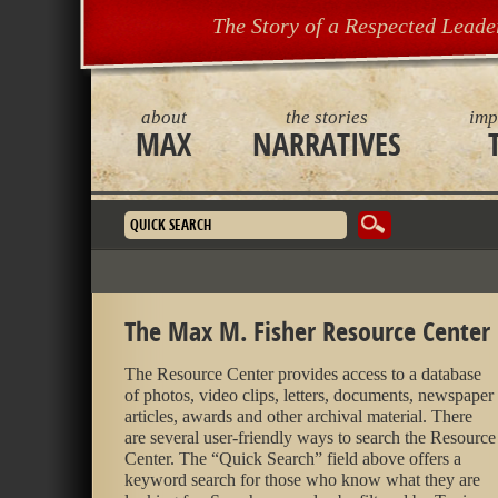
The Story of a Respected Leade
about
the stories
imp
MAX
NARRATIVES
Search form
The Max M. Fisher Resource Center
The Resource Center provides access to a database
of photos, video clips, letters, documents, newspaper
articles, awards and other archival material. There
are several user-friendly ways to search the Resource
Center. The “Quick Search” field above offers a
keyword search for those who know what they are