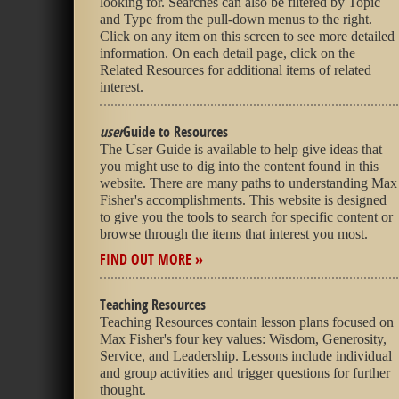
looking for. Searches can also be filtered by Topic
and Type from the pull-down menus to the right.
Click on any item on this screen to see more detailed
information. On each detail page, click on the
Related Resources for additional items of related
interest.
user
Guide to Resources
The User Guide is available to help give ideas that
you might use to dig into the content found in this
website. There are many paths to understanding Max
Fisher's accomplishments. This website is designed
to give you the tools to search for specific content or
browse through the items that interest you most.
FIND OUT MORE »
Teaching Resources
Teaching Resources contain lesson plans focused on
Max Fisher's four key values: Wisdom, Generosity,
Service, and Leadership. Lessons include individual
and group activities and trigger questions for further
thought.