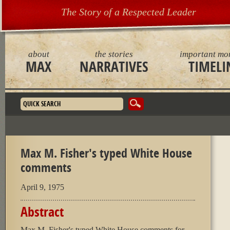
The Story of a Respected Leader
about
the stories
important mo
MAX
NARRATIVES
TIMELI
Search form
Max M. Fisher's typed White House
comments
April 9, 1975
Abstract
Max M. Fisher's typed White House comments for