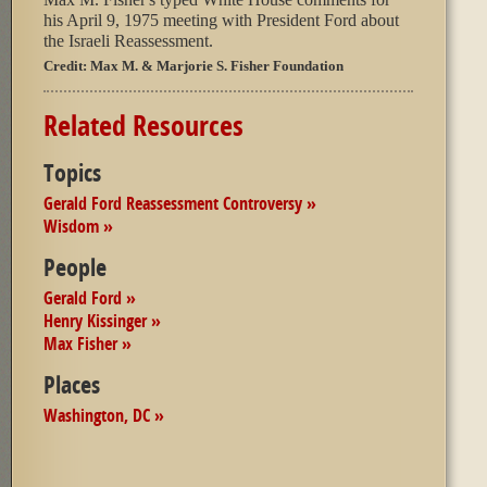
his April 9, 1975 meeting with President Ford about
the Israeli Reassessment.
Credit:
Max M. & Marjorie S. Fisher Foundation
Related Resources
Topics
Gerald Ford Reassessment Controversy »
Wisdom »
People
Gerald Ford »
Henry Kissinger »
Max Fisher »
Places
Washington, DC »