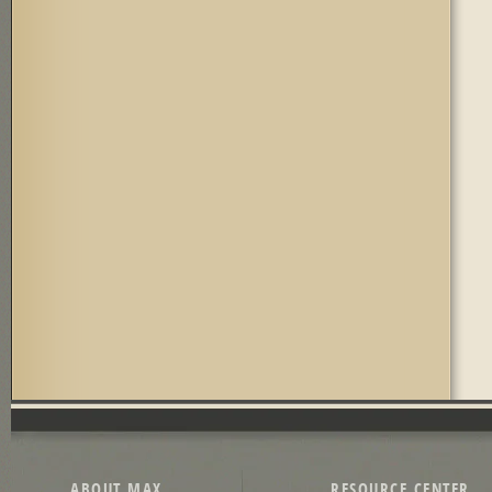
Pages
ABOUT MAX
RESOURCE CENTER