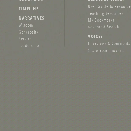
User Guide to Resource
TIMELINE
Teaching Resources
NARRATIVES
My Bookmarks
Wisdom
Advanced Search
Generosity
VOICES
Service
Interviews & Commenta
Leadership
Share Your Thoughts