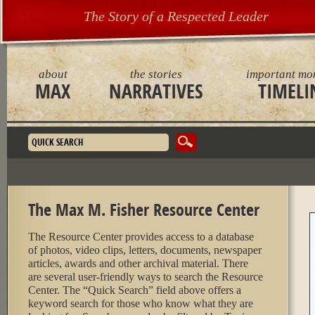
The Story of a Respected Leader
about
the stories
important mo
MAX
NARRATIVES
TIMELI
Search form
The Max M. Fisher Resource Center
The Resource Center provides access to a database
of photos, video clips, letters, documents, newspaper
articles, awards and other archival material. There
are several user-friendly ways to search the Resource
Center. The “Quick Search” field above offers a
keyword search for those who know what they are