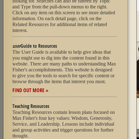
looking for. Searches can also be filtered by Topic
and Type from the pull-down menus to the right.
Click on any item on this screen to see more detailed
information. On each detail page, click on the
Related Resources for additional items of related
interest.
user
Guide to Resources
The User Guide is available to help give ideas that
you might use to dig into the content found in this
website. There are many paths to understanding Max
Fisher's accomplishments. This website is designed
to give you the tools to search for specific content or
browse through the items that interest you most.
FIND OUT MORE »
Teaching Resources
Teaching Resources contain lesson plans focused on
Max Fisher's four key values: Wisdom, Generosity,
Service, and Leadership. Lessons include individual
and group activities and trigger questions for further
thought.