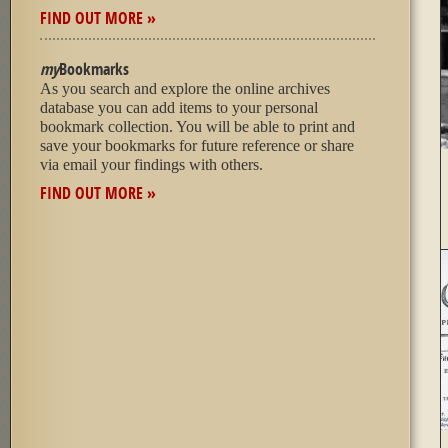
FIND OUT MORE »
my
Bookmarks
As you search and explore the online archives
database you can add items to your personal
bookmark collection. You will be able to print and
save your bookmarks for future reference or share
via email your findings with others.
FIND OUT MORE »