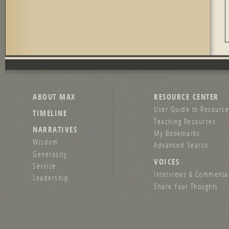
ABOUT MAX
RESOURCE CENTER
User Guide to Resource
TIMELINE
Teaching Resources
NARRATIVES
My Bookmarks
Wisdom
Advanced Search
Generosity
VOICES
Service
Interviews & Commenta
Leadership
Share Your Thoughts