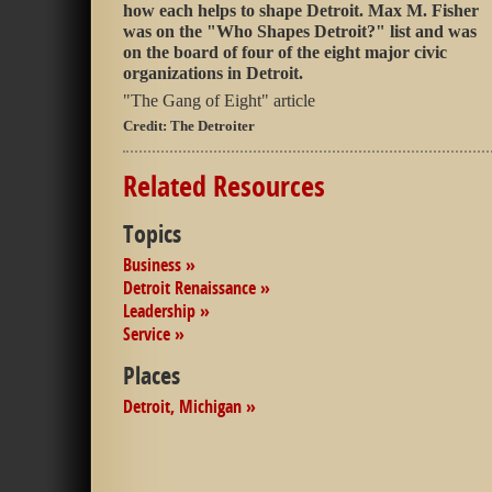
how each helps to shape Detroit. Max M. Fisher
was on the "Who Shapes Detroit?" list and was
on the board of four of the eight major civic
organizations in Detroit.
"The Gang of Eight" article
Credit:
The Detroiter
Related Resources
Topics
Business »
Detroit Renaissance »
Leadership »
Service »
Places
Detroit, Michigan »