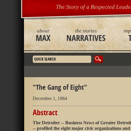
The Story of a Respected Leade
about
the stories
imp
MAX
NARRATIVES
Search form
"The Gang of Eight"
December 1, 1984
Abstract
The Detroiter -- Business News of Greater Detroit
-- profiled the eight major civic organizations and