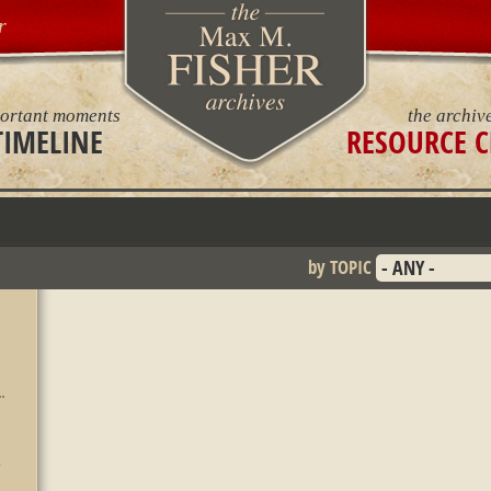
r
ortant moments
the archiv
TIMELINE
RESOURCE C
by TOPIC