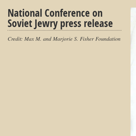
National Conference on
Soviet Jewry press release
Credit: Max M. and Marjorie S. Fisher Foundation