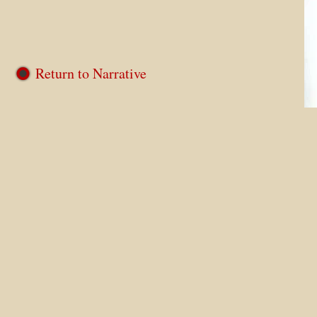
Return to Narrative