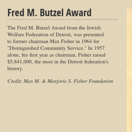
Fred M. Butzel Award
The Fred M. Butzel Award from the Jewish
Welfare Federation of Detroit, was presented
to former chairman Max Fisher in 1964 for
"Distinguished Community Service." In 1957
alone, his first year as chairman, Fisher raised
$5,841,000, the most in the Detroit federation's
history.
Credit: Max M. & Marjorie S. Fisher Foundation