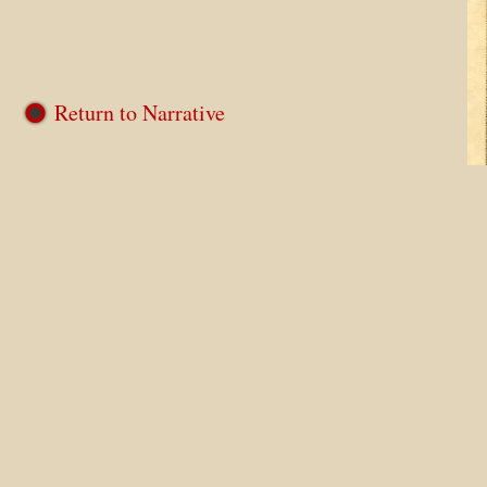
Return to Narrative