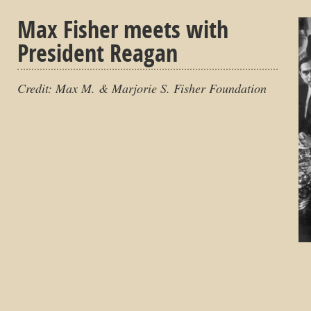
Max Fisher meets with
President Reagan
Credit: Max M. & Marjorie S. Fisher Foundation