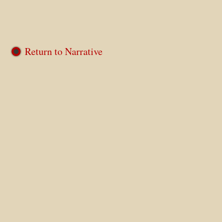
Return to Narrative