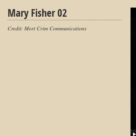
Mary Fisher 02
Credit: Mort Crim Communications