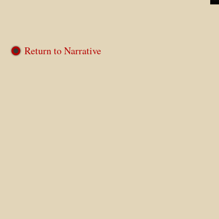
Return to Narrative