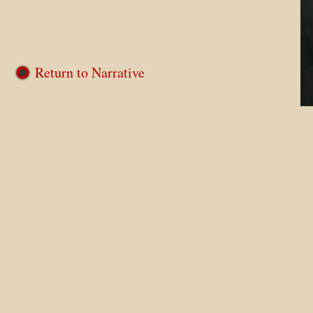
Return to Narrative