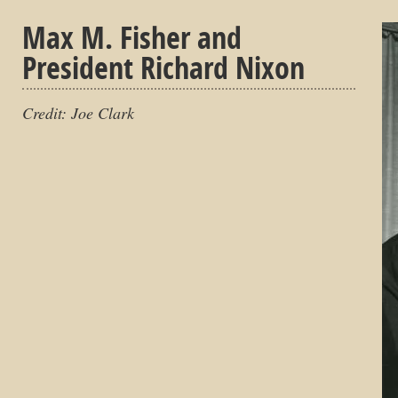
Max M. Fisher and
President Richard Nixon
Credit: Joe Clark