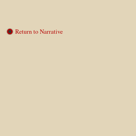
Return to Narrative