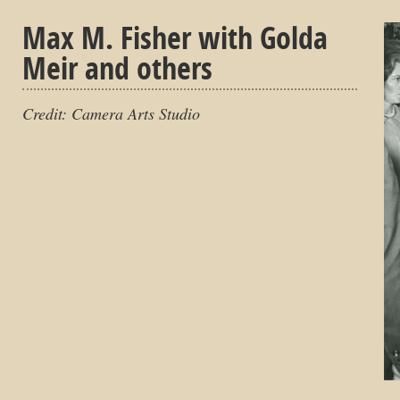
Max M. Fisher with Golda
Meir and others
Credit: Camera Arts Studio