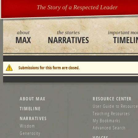
The Story of a Respected Leader
about
the stories
important mo
MAX
NARRATIVES
TIMELI
Warning message
Submissions for this form are closed.
ABOUT MAX
RESOURCE CENTER
User Guide to Resource
TIMELINE
Teaching Resources
NARRATIVES
My Bookmarks
Wisdom
Advanced Search
Generosity
VOICES