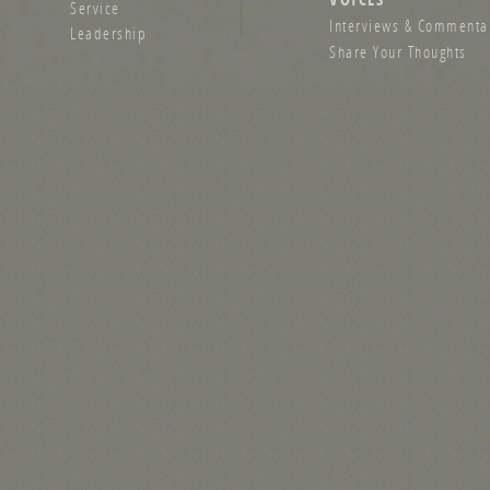
Service
Interviews & Commenta
Leadership
Share Your Thoughts